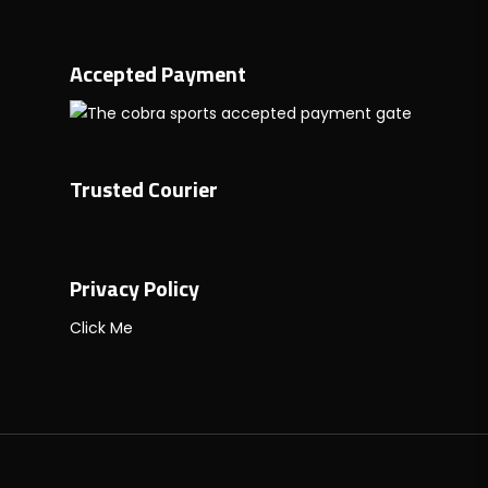
Accepted Payment
Trusted Courier
Privacy Policy
Click Me