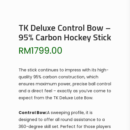
TK Deluxe Control Bow –
95% Carbon Hockey Stick
RM
1799.00
The stick continues to impress with its high-
quality 95% carbon construction, which
ensures maximum power, precise ball control
and a direct feel – exactly as you’ve come to
expect from the TK Deluxe Late Bow.
Control Bow:
A sweeping profile, it is
designed to offer all round assistance to a
360-degree skill set. Perfect for those players