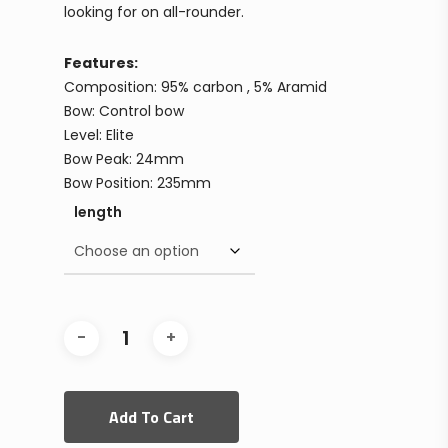
looking for on all-rounder.
Features:
Composition: 95% carbon , 5% Aramid
Bow: Control bow
Level: Elite
Bow Peak: 24mm
Bow Position: 235mm
length
Add To Cart