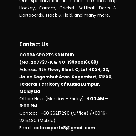
Our specialization in sports are including
Hockey, Carrom, Cricket, Softball, Darts &
Dartboards, Track & Field, and many more.
Contact Us
COBRA SPORTS SDN BHD
(NO. 207737-K & NO. 19900016068)
Address:
4th Floor, Block C, Lot 4034, 33,
Jalan Segambut Atas, Segambut, 51200,
Federal Territory of Kuala Lumpur,
Malaysia
Office Hour (Monday – Friday):
9:00 AM –
6:00 PM
Contact : +60 36217296 (Office) /+60 16-
2215480 (Mobile)
Email :
cobrasports8@gmail.com