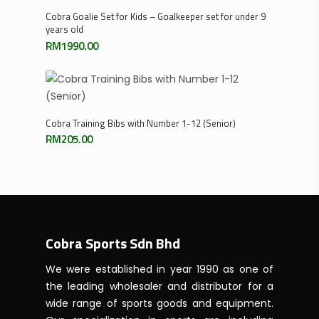
Select Options
Cobra Goalie Set for Kids – Goalkeeper set for under 9
years old
RM
1990.00
Select Options
Cobra Training Bibs with Number 1-12 (Senior)
RM
205.00
Cobra Sports Sdn Bhd
We were established in year 1990 as one of
the leading wholesaler and distributor for a
wide range of sports goods and equipment.