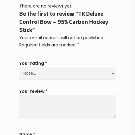
There are no reviews yet.
Be the first to review “TK Deluxe
Control Bow – 95% Carbon Hockey
Stick”
Your email address will not be published.
Required fields are marked
*
Your rating
*
Your review
*
Name
*