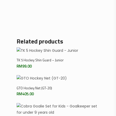
Related products
Select Options
TK 5 Hockey Shin Guard – Junior
RM
99.00
Add To Cart
GTO Hockey Net (GT-20)
RM
405.00