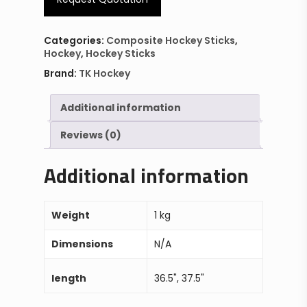
Categories:
Composite Hockey Sticks
,
Hockey
,
Hockey Sticks
Brand:
TK Hockey
Additional information
Reviews (0)
Additional information
Weight
1 kg
Dimensions
N/A
length
36.5", 37.5"