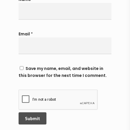
Email
*
Save my name, email, and website in
this browser for the next time I comment.