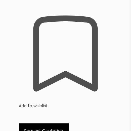
Add to wishlist
Request Quotation