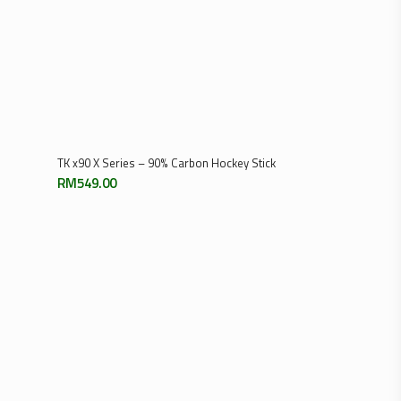
Add To Cart
TK x90 X Series – 90% Carbon Hockey Stick
RM
549.00