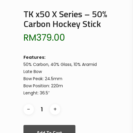
TK x50 X Series – 50%
Carbon Hockey Stick
RM
379.00
Features:
50% Carbon, 40% Glass, 10% Aramid
Late Bow
Bow Peak: 24.5mm
Bow Position: 220m
Lenght: 36.5″
Add To Cart