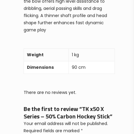
the bow offers high level assistance to
dribbling, aerial passing skills and drag
flicking. A thinner shaft profile and head
shape further enhances fast dynamic
game play
Weight
1 kg
Dimensions
90 cm
There are no reviews yet.
Be the first to review “TK x50 X
Series – 50% Carbon Hockey Stick”
Your email address will not be published.
Required fields are marked
*