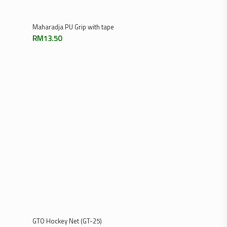
Add To Cart
Maharadja PU Grip with tape
RM
13.50
Add To Cart
GTO Hockey Net (GT-25)