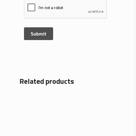
Related products