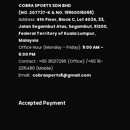
COBRA SPORTS SDN BHD
(NO. 207737-K & NO. 19900016068)
Address:
4th Floor, Block C, Lot 4034, 33,
Jalan Segambut Atas, Segambut, 51200,
Federal Territory of Kuala Lumpur,
Malaysia
Office Hour (Monday – Friday):
9:00 AM –
6:00 PM
Contact : +60 36217296 (Office) /+60 16-
2215480 (Mobile)
Email :
cobrasports8@gmail.com
Accepted Payment