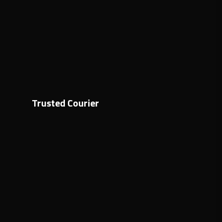
Trusted Courier