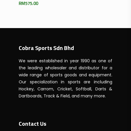
RM
575.00
Cobra Sports Sdn Bhd
We were established in year 1990 as one of
the leading wholesaler and distributor for a
wide range of sports goods and equipment.
Our specialization in sports are including
Hockey, Carrom, Cricket, Softball, Darts &
Dartboards, Track & Field, and many more.
Contact Us