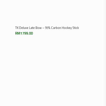
Select Options
TK Deluxe Late Bow – 95% Carbon Hockey Stick
RM
1799.00