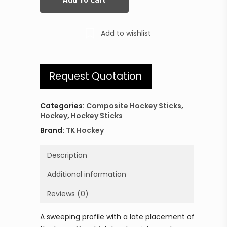
Add to wishlist
Request Quotation
Categories:
Composite Hockey Sticks
,
Hockey
,
Hockey Sticks
Brand:
TK Hockey
Description
Additional information
Reviews (0)
A sweeping profile with a late placement of