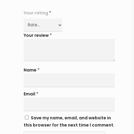
Your rating
*
Your review
*
Name
*
Email
*
Save my name, email, and website in
this browser for the next time I comment.