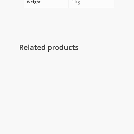
1 kg
Weight
Related products