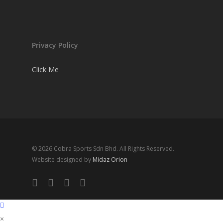
Privacy Policy
Click Me
© 2026 Cobra Sports Sdn Bhd. All Rights Reserved.
Website designed by
Midaz Orion
facebook
instagram
whatsapp
email
×