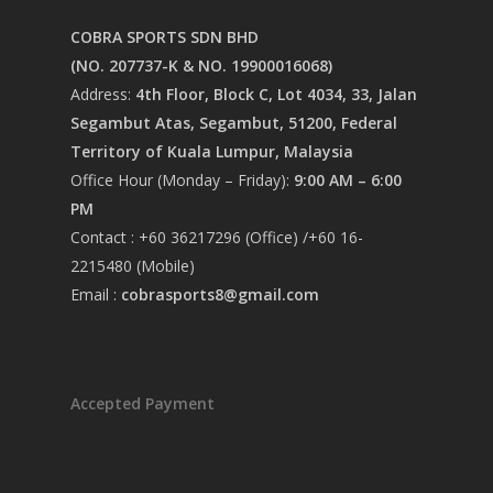
COBRA SPORTS SDN BHD
(NO. 207737-K & NO. 19900016068)
Address:
4th Floor, Block C, Lot 4034, 33, Jalan
Segambut Atas, Segambut, 51200, Federal
Territory of Kuala Lumpur, Malaysia
Office Hour (Monday – Friday):
9:00 AM – 6:00
PM
Contact : +60 36217296 (Office) /+60 16-
2215480 (Mobile)
Email :
cobrasports8@gmail.com
Accepted Payment