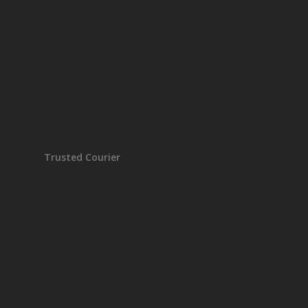
Trusted Courier