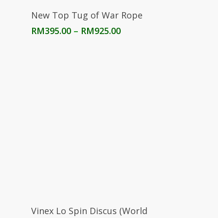
Select Options
New Top Tug of War Rope
Price
RM
395.00
–
RM
925.00
range:
RM395.00
through
RM925.00
Select Options
Vinex Lo Spin Discus (World