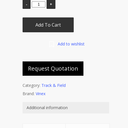
Add To Cart
Add to wishlist
Request Quotation
Category:
Track & Field
Brand:
Vinex
Additional information