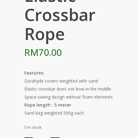
Crossbar
Rope
RM
70.00
Features:
Durahyde covers weighted with sand
Elastic crossbar does not bow in the middle
Space-saving design without foam elements
Rope length : 5 meter
Sand bag weighted 500g each
5 in stock