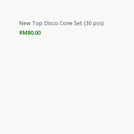
Add To Cart
New Top Disco Cone Set (30 pcs)
RM
80.00