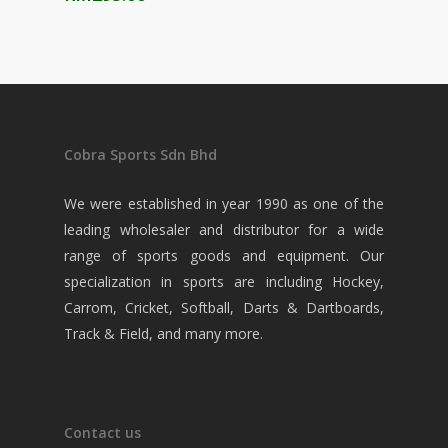
Cobra Sports Sdn Bhd
We were established in year 1990 as one of the
leading wholesaler and distributor for a wide
range of sports goods and equipment. Our
specialization in sports are including Hockey,
Carrom, Cricket, Softball, Darts & Dartboards,
Track & Field, and many more.
Contact us