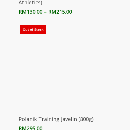
Athletics)
Price
RM
130.00
–
RM
215.00
range:
RM130.00
through
Out of Stock
RM215.00
Read More
Polanik Training Javelin (800g)
RM
295.00