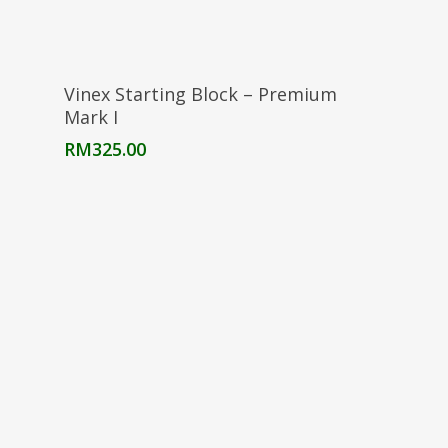
Add To Cart
Vinex Starting Block – Premium
Mark I
RM
325.00