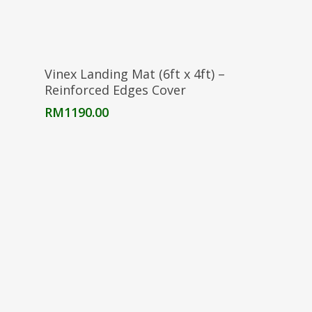
Select Options
Vinex Landing Mat (6ft x 4ft) –
Reinforced Edges Cover
RM
1190.00