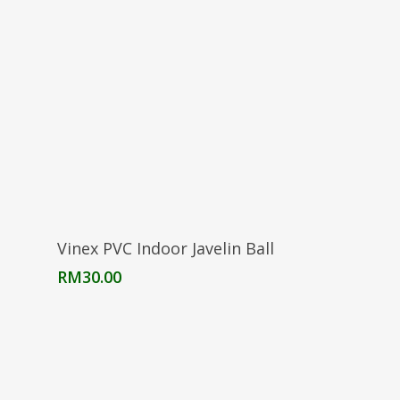
Read More
Vinex PVC Indoor Javelin Ball
RM
30.00