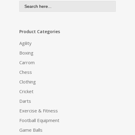
Search
for:
Product Categories
Agility
Boxing
Carrom
Chess
Clothing
Cricket
Darts
Exercise & Fitness
Football Equipment
Game Balls