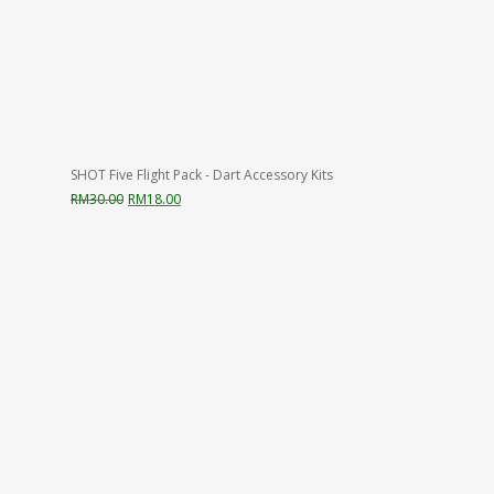
SHOT Five Flight Pack - Dart Accessory Kits
Original
Current
RM
30.00
RM
18.00
price
price
was:
is:
RM30.00.
RM18.00.