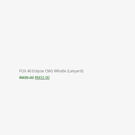
FOX 40 Eclipse CMG Whistle (Lanyard)
Original
Current
RM
35.00
RM
32.00
price
price
was:
is:
RM35.00.
RM32.00.