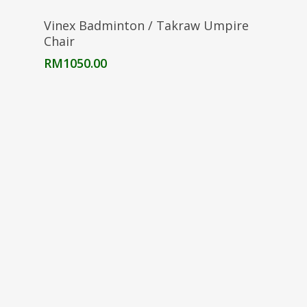
Add To Cart
Vinex Badminton / Takraw Umpire
Chair
RM
1050.00