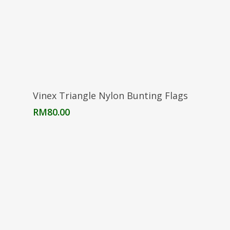
Add To Cart
Vinex Triangle Nylon Bunting Flags
RM
80.00