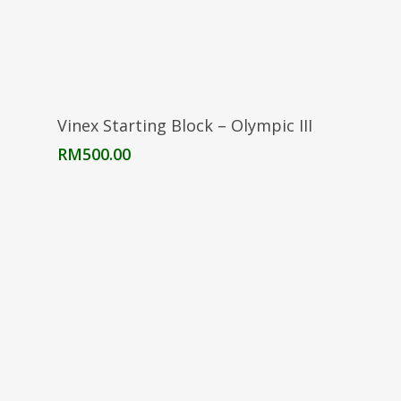
Add To Cart
Vinex Starting Block – Olympic III
RM
500.00