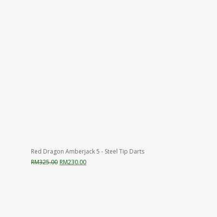
Red Dragon Amberjack 5 - Steel Tip Darts
Original
Current
RM
325.00
RM
230.00
price
price
was:
is:
RM325.00.
RM230.00.