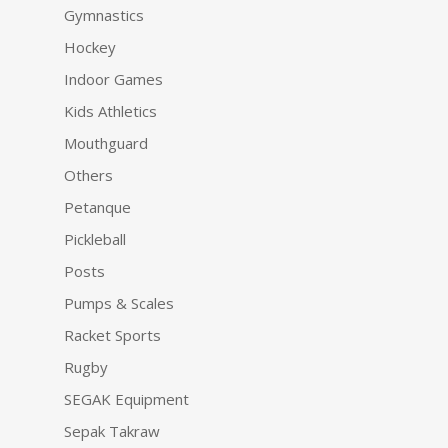
Gymnastics
Hockey
Indoor Games
Kids Athletics
Mouthguard
Others
Petanque
Pickleball
Posts
Pumps & Scales
Racket Sports
Rugby
SEGAK Equipment
Sepak Takraw