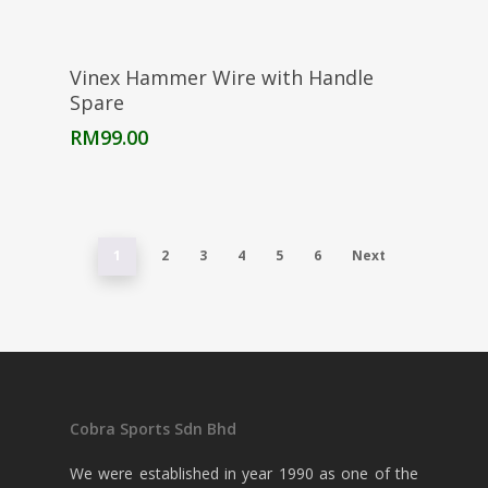
Add To Cart
Vinex Hammer Wire with Handle
Spare
RM
99.00
1
2
3
4
5
6
Next
Cobra Sports Sdn Bhd
We were established in year 1990 as one of the