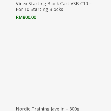
Add To Cart
Vinex Starting Block Cart VSB-C10 –
For 10 Starting Blocks
RM
800.00
Add To Cart
Nordic Training Javelin – 800g