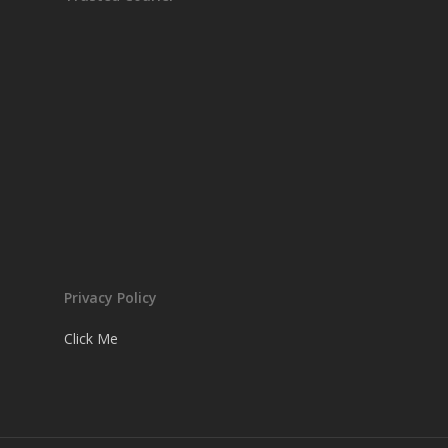
Privacy Policy
Click Me