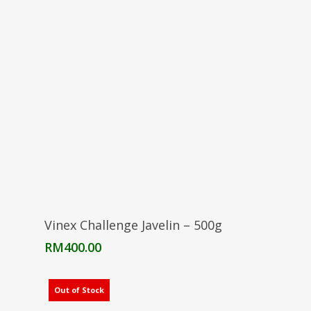
Add To Cart
Vinex Challenge Javelin – 500g
RM
400.00
Out of Stock