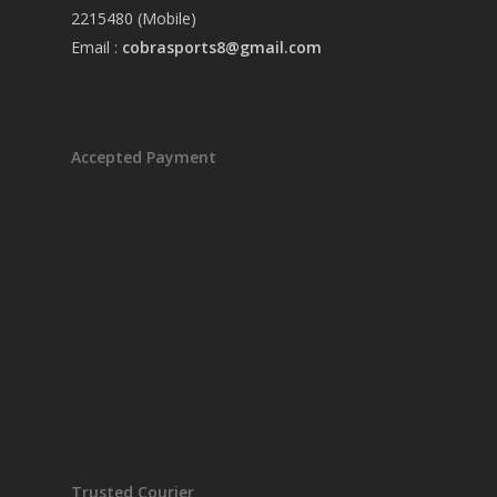
2215480 (Mobile)
Email :
cobrasports8@gmail.com
Accepted Payment
Trusted Courier