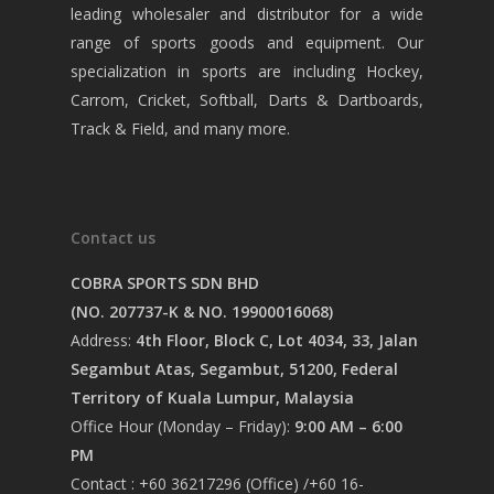
leading wholesaler and distributor for a wide
range of sports goods and equipment. Our
specialization in sports are including Hockey,
Carrom, Cricket, Softball, Darts & Dartboards,
Track & Field, and many more.
Contact us
COBRA SPORTS SDN BHD
(NO. 207737-K & NO. 19900016068)
Address:
4th Floor, Block C, Lot 4034, 33, Jalan
Segambut Atas, Segambut, 51200, Federal
Territory of Kuala Lumpur, Malaysia
Office Hour (Monday – Friday):
9:00 AM – 6:00
PM
Contact : +60 36217296 (Office) /+60 16-