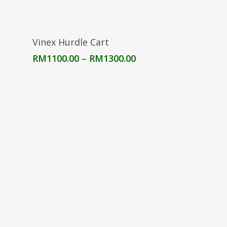
Select Options
Vinex Hurdle Cart
Price
RM
1100.00
–
RM
1300.00
range:
RM1100.00
through
RM1300.00