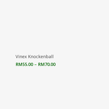
Select Options
Vinex Knockenball
Price
RM
55.00
–
RM
70.00
range:
RM55.00
through
RM70.00