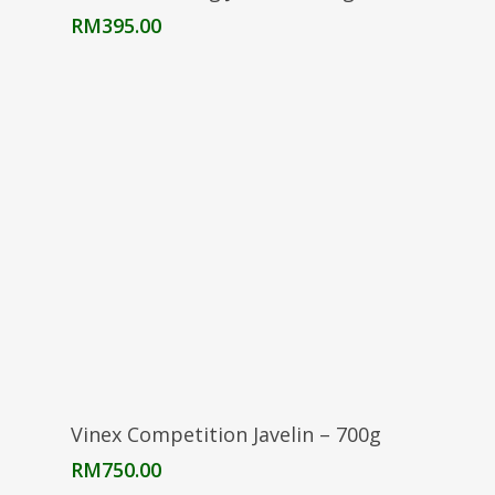
RM
395.00
Add To Cart
Vinex Competition Javelin – 700g
RM
750.00