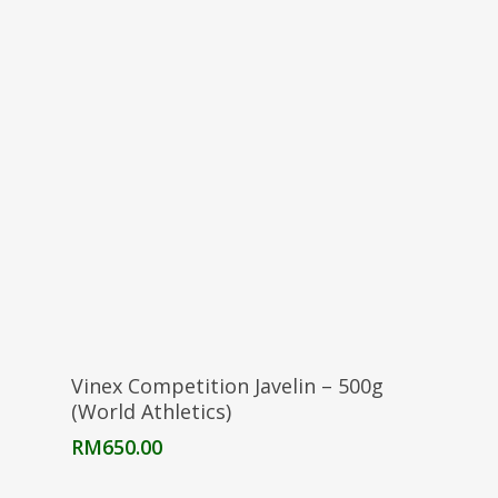
Add To Cart
Vinex Competition Javelin – 500g
(World Athletics)
RM
650.00