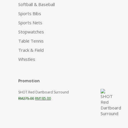
Softball & Baseball
Sports Bibs
Sports Nets
Stopwatches
Table Tennis
Track & Field
Whistles
Promotion
SHOT Red Dartboard Surround
Original
Current
RM
275.00
RM
185.00
price
price
was:
is:
RM275.00.
RM185.00.