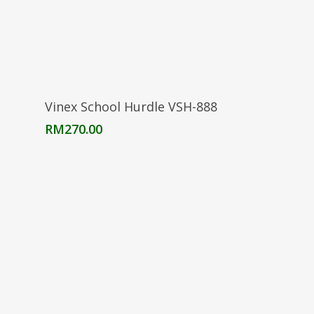
Add To Cart
Vinex School Hurdle VSH-888
RM
270.00