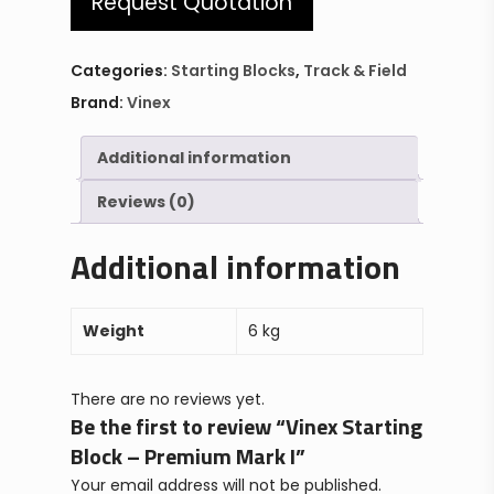
Request Quotation
Categories:
Starting Blocks
,
Track & Field
Brand:
Vinex
Additional information
Reviews (0)
Additional information
Weight
6 kg
There are no reviews yet.
Be the first to review “Vinex Starting
Block – Premium Mark I”
Your email address will not be published.