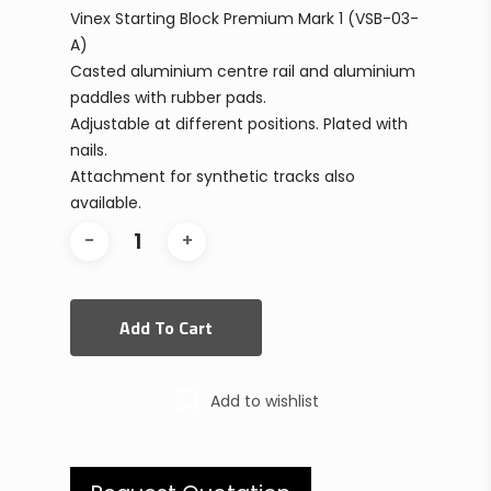
Vinex Starting Block Premium Mark 1 (VSB-03-
A)
Casted aluminium centre rail and aluminium
paddles with rubber pads.
Adjustable at different positions. Plated with
nails.
Attachment for synthetic tracks also
available.
Add To Cart
Add to wishlist