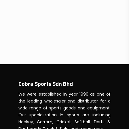
Cobra Sports Sdn Bhd
We were established in year 1990 as one of
the leading wholesaler and distributor for a
wide range of sports goods and equipment.
Our specialization in sports are including
Hockey, Carrom, Cricket, Softball, Darts &
Dartboards, Track & Field, and many more.