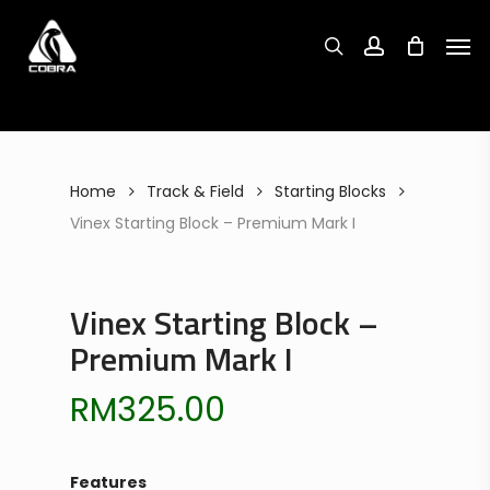
Search
Skip
Search
for:
for:
Men
to
search
account
main
content
Home
Track & Field
Starting Blocks
Vinex Starting Block – Premium Mark I
Vinex Starting Block –
Premium Mark I
RM
325.00
Features