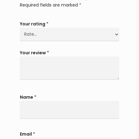
Required fields are marked
*
Your rating
*
Your review
*
Name
*
Email
*