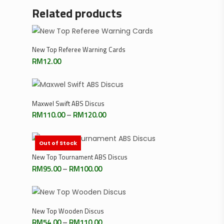
Related products
Add To Cart
New Top Referee Warning Cards
RM
12.00
Select Options
Maxwel Swift ABS Discus
Price
RM
110.00
–
RM
120.00
range:
RM110.00
through
RM120.00
Out of Stock
Select Options
New Top Tournament ABS Discus
Price
RM
95.00
–
RM
100.00
range:
RM95.00
through
RM100.00
Select Options
New Top Wooden Discus
Price
RM
54.00
–
RM
110.00