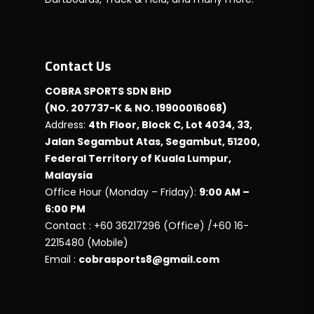
Contact Us
COBRA SPORTS SDN BHD
(NO. 207737-K & NO. 19900016068)
Address:
4th Floor, Block C, Lot 4034, 33,
Jalan Segambut Atas, Segambut, 51200,
Federal Territory of Kuala Lumpur,
Malaysia
Office Hour (Monday – Friday):
9:00 AM –
6:00 PM
Contact : +60 36217296 (Office) /+60 16-
2215480 (Mobile)
Email :
cobrasports8@gmail.com