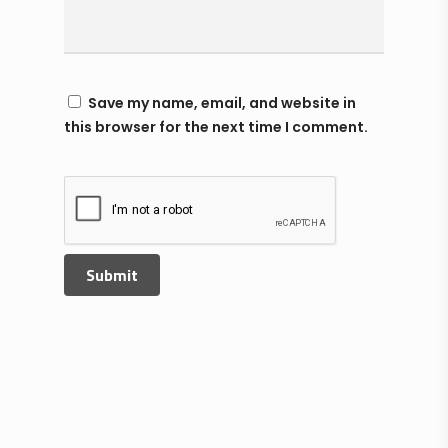
Save my name, email, and website in
this browser for the next time I comment.