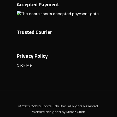
Accepted Payment
Trusted Courier
Privacy Policy
Click Me
© 2026 Cobra Sports Sdn Bhd. All Rights Reserved.
Website designed by
Midaz Orion