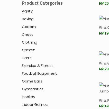
Product Categories
RM
55
Agility
Boxing
Carrom
Vinex 
RM
19
Chess
Clothing
Cricket
Darts
Vinex 
Exercise & Fitness
RM
79
Football Equipment
Game Balls
Gymnastics
Hockey
Vinex 
Indoor Games
RM
14