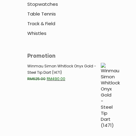
Stopwatches
Table Tennis
Track & Field
Whistles
Promotion
Winmau Simon Whitlock Onyx Gold -
Steel Tip Dart (1471)
Original
Current
RM
625.00
RM
490.00
price
price
was:
is:
RM625.00.
RM490.00.