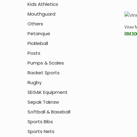
Kids Athletics
Mouthguard
Others
Vinex M
Petanque
RM
30
Pickleball
Posts
Pumps & Scales
Racket Sports
Rugby
SEGAK Equipment
Sepak Takraw
Softball & Baseball
Sports Bibs
Sports Nets