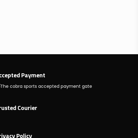
ccepted Payment
rusted Courier
rivacy Policy