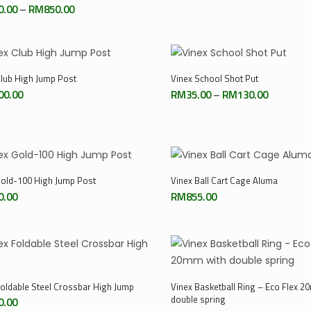
range:
Price
0.00
–
RM
850.00
RM85.00
range:
through
RM550.00
RM240.0
through
RM850.00
Select Options
Add To Cart
Club High Jump Post
Vinex School Shot Put
Price
00.00
RM
35.00
–
RM
130.00
range:
RM35.00
through
RM130.0
Add To Cart
Add To Cart
Gold-100 High Jump Post
Vinex Ball Cart Cage Aluma
0.00
RM
855.00
Add To Cart
Add To Cart
Foldable Steel Crossbar High Jump
Vinex Basketball Ring – Eco Flex 2
double spring
0.00