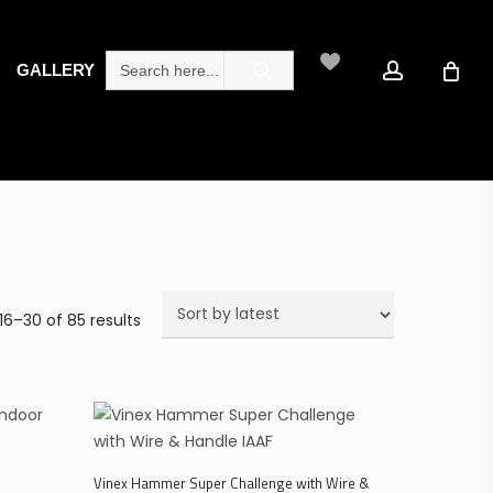
search
account
Search
GALLERY
for:
Sorted
16–30 of 85 results
by
latest
Select Options
Vinex Hammer Super Challenge with Wire &