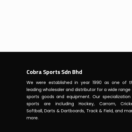
Cobra Sports Sdn Bhd
We were established in year 1990 as one of t
leading wholesaler and distributor for a wide range
sports goods and equipment. Our specialization 
sports are including Hockey, Carrom, Cricke
Softball, Darts & Dartboards, Track & Field, and m
more.