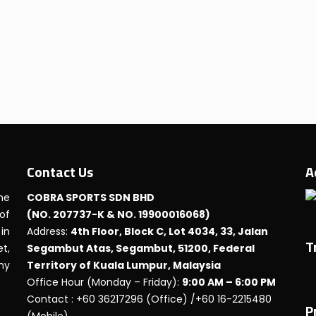
Contact Us
A
he
COBRA SPORTS SDN BHD
 of
(NO. 207737-K & NO. 19900016068)
in
Address:
4th Floor, Block C, Lot 4034, 33, Jalan
T
t,
Segambut Atas, Segambut, 51200, Federal
any
Territory of Kuala Lumpur, Malaysia
Office Hour (Monday – Friday):
9:00 AM – 6:00 PM
Contact : +60 36217296 (Office) /+60 16-2215480
P