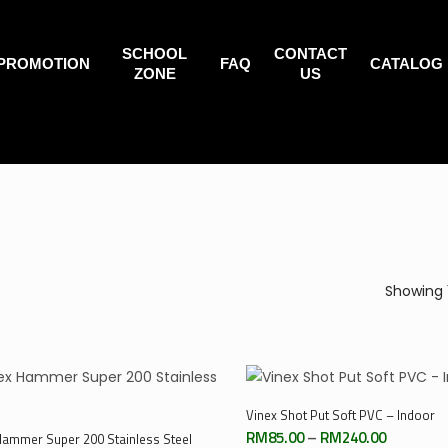
SCHOOL
CONTACT
PROMOTION
FAQ
CATALOG
ZONE
US
Showing 
Select Options
Vinex Shot Put Soft PVC – Indoor
Select Options
Price
RM
85.00
–
RM
240.00
Hammer Super 200 Stainless Steel