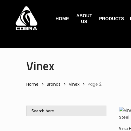
Search
Skip
for:
to
ABOUT
main
HOME
PRODUCTS
US
content
Vinex
Home
Brands
Vinex
Page 2
Search
for:
Vinex 