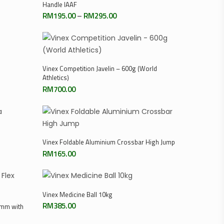
Handle IAAF
Price
RM
195.00
–
RM
295.00
range:
0
RM195.00
through
RM295.00
Add To Cart
Vinex Competition Javelin – 600g (World
Athletics)
RM
700.00
0
Add To Cart
Vinex Foldable Aluminium Crossbar High Jump
RM
165.00
Add To Cart
Vinex Medicine Ball 10kg
RM
385.00
0mm with