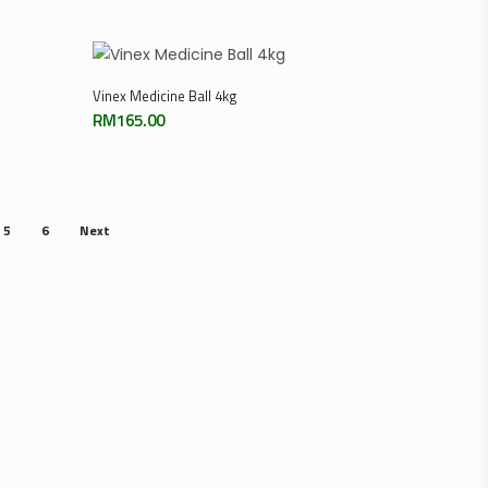
Add To Cart
Vinex Medicine Ball 4kg
RM
165.00
5
6
Next