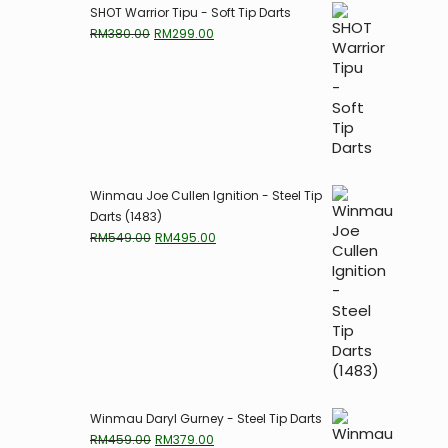
SHOT Warrior Tipu - Soft Tip Darts
Original
Current
RM
380.00
RM
299.00
price
price
was:
is:
RM380.00.
RM299.00.
Winmau Joe Cullen Ignition - Steel Tip
Darts (1483)
Original
Current
RM
549.00
RM
495.00
price
price
was:
is:
RM549.00.
RM495.00.
Winmau Daryl Gurney - Steel Tip Darts
Original
Current
RM
459.00
RM
379.00