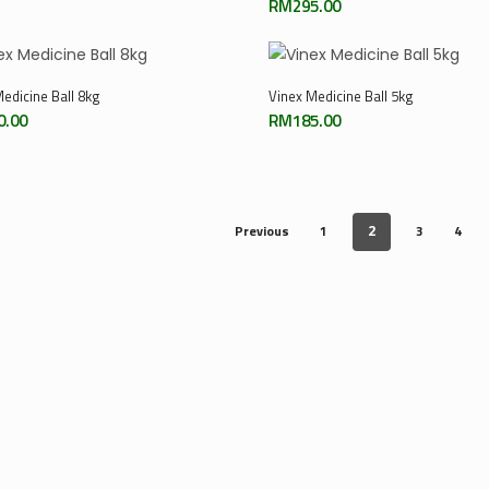
RM
295.00
Add To Cart
Add To Cart
edicine Ball 8kg
Vinex Medicine Ball 5kg
0.00
RM
185.00
Previous
1
3
4
2