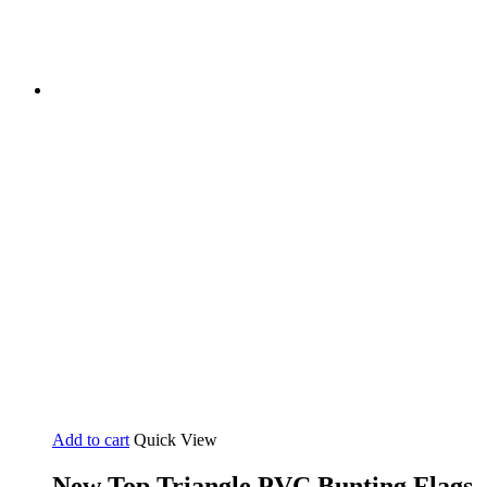
Add to cart
Quick View
New Top Triangle PVC Bunting Flags