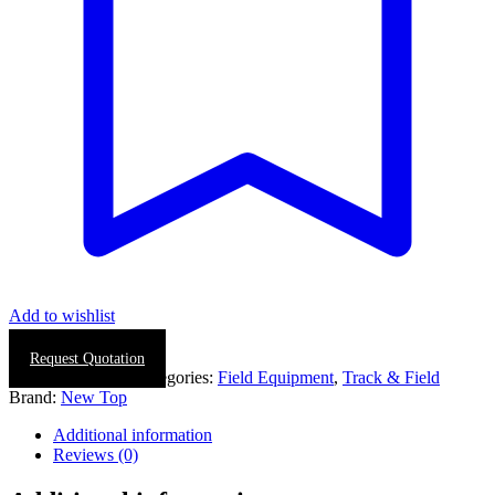
Add to wishlist
Request Quotation
SKU:
0437-0002
Categories:
Field Equipment
,
Track & Field
Brand:
New Top
Additional information
Reviews (0)