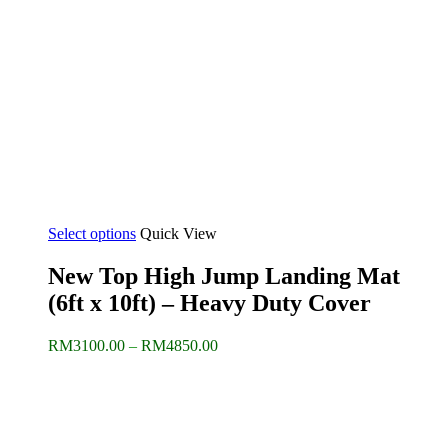
Select options
Quick View
New Top High Jump Landing Mat
(6ft x 10ft) – Heavy Duty Cover
Price
RM
3100.00
–
RM
4850.00
range:
RM3100.00
through
RM4850.00