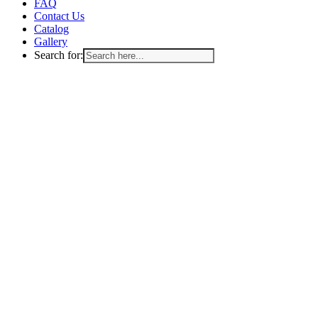
FAQ
Contact Us
Catalog
Gallery
Search for: