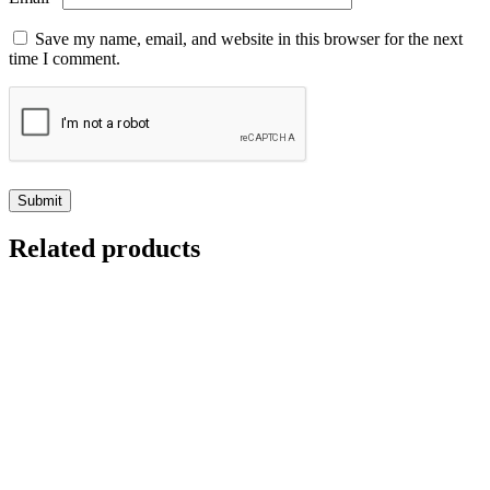
Save my name, email, and website in this browser for the next
time I comment.
Related products