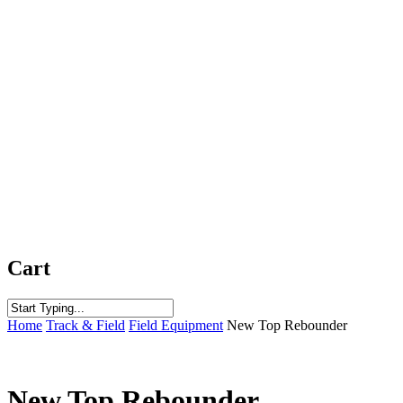
Cart
Close
Home
Track & Field
Field Equipment
New Top Rebounder
Search
New Top Rebounder