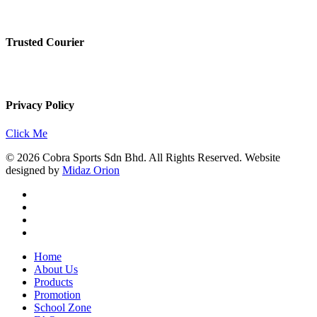
Trusted Courier
Privacy Policy
Click Me
© 2026 Cobra Sports Sdn Bhd. All Rights Reserved. Website
designed by
Midaz Orion
facebook
instagram
whatsapp
email
Close
Home
Menu
About Us
Products
Promotion
School Zone