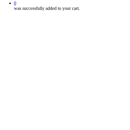
0
was successfully added to your cart.