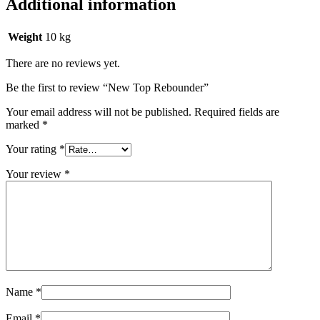
Additional information
Weight
10 kg
There are no reviews yet.
Be the first to review “New Top Rebounder”
Your email address will not be published.
Required fields are
marked
*
Your rating
*
Your review
*
Name
*
Email
*