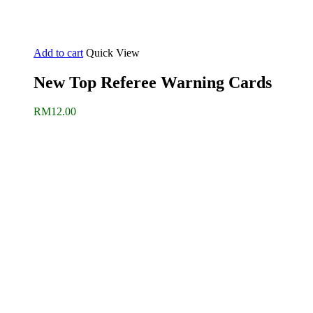
Add to cart
Quick View
New Top Referee Warning Cards
RM
12.00