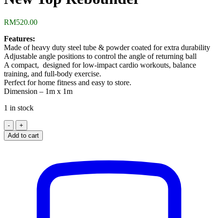
RM
520.00
Features:
Made of heavy duty steel tube & powder coated for extra durability
Adjustable angle positions to control the angle of returning ball
A compact, designed for low-impact cardio workouts, balance
training, and full-body exercise.
Perfect for home fitness and easy to store.
Dimension – 1m x 1m
1 in stock
New
Top
Add to cart
Rebounder
quantity