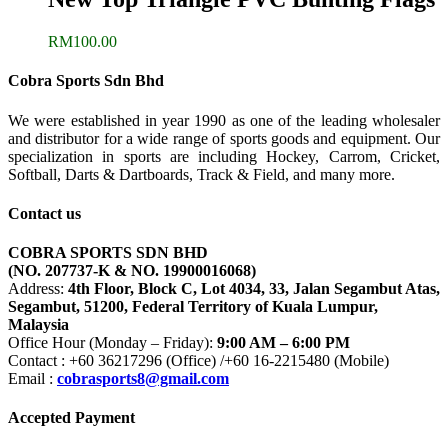
RM
100.00
Cobra Sports Sdn Bhd
We were established in year 1990 as one of the leading wholesaler
and distributor for a wide range of sports goods and equipment. Our
specialization in sports are including Hockey, Carrom, Cricket,
Softball, Darts & Dartboards, Track & Field, and many more.
Contact us
COBRA SPORTS SDN BHD
(NO. 207737-K & NO. 19900016068)
Address:
4th Floor, Block C, Lot 4034, 33, Jalan Segambut Atas,
Segambut, 51200, Federal Territory of Kuala Lumpur,
Malaysia
Office Hour (Monday – Friday):
9:00 AM – 6:00 PM
Contact : +60 36217296 (Office) /+60 16-2215480 (Mobile)
Email :
cobrasports8@gmail.com
Accepted Payment