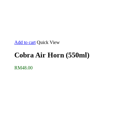
Add to cart
Quick View
Cobra Air Horn (550ml)
RM
48.00