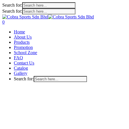
Search for:
Search for:
Skip
to
search
account
0
main
Menu
Home
content
About Us
Products
Promotion
School Zone
FAQ
Contact Us
Catalog
Gallery
Search for: