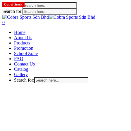
Search for:
Out of Stock
Out of Stock
Out of Stock
Search for:
Skip
to
search
account
0
main
Menu
Home
content
About Us
Products
Promotion
School Zone
FAQ
Contact Us
Catalog
Gallery
Search for: