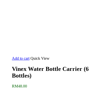
Add to cart
Quick View
Vinex Water Bottle Carrier (6
Bottles)
RM
48.00