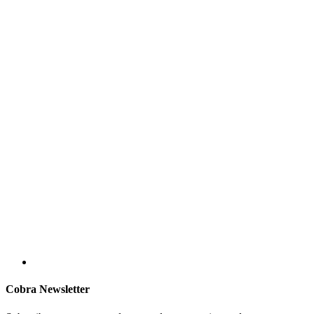
Cobra Newsletter