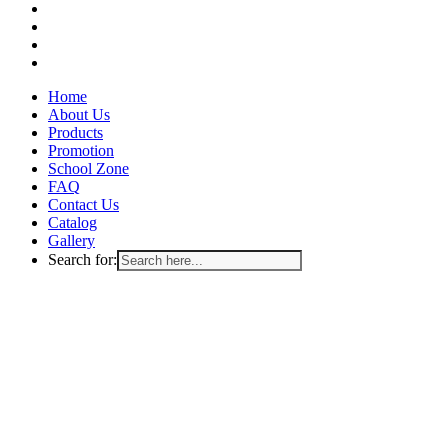
facebook
instagram
whatsapp
email
Close
Home
Menu
About Us
Products
Promotion
School Zone
FAQ
Contact Us
Catalog
Gallery
Search for: