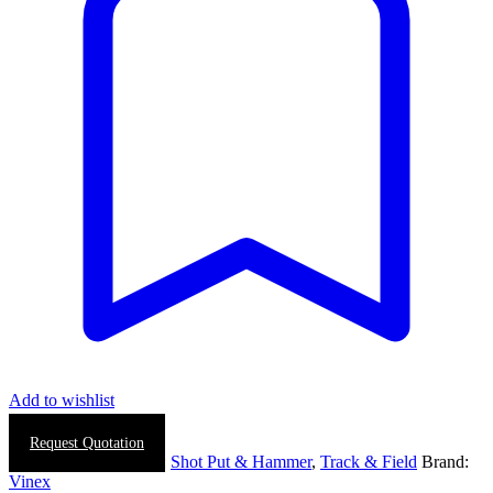
Add to wishlist
Request Quotation
SKU:
N/A
Categories:
Shot Put & Hammer
,
Track & Field
Brand:
Vinex