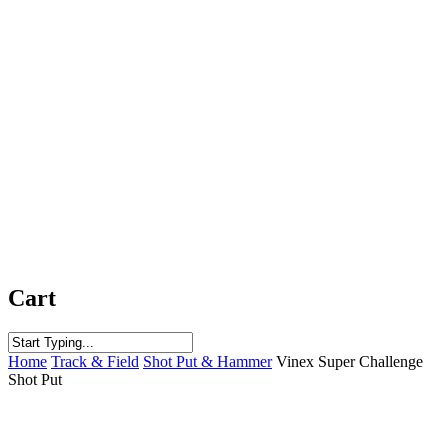
Cart
Close
Home
Track & Field
Shot Put & Hammer
Vinex Super Challenge
Search
Shot Put