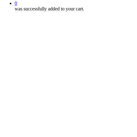
0
was successfully added to your cart.