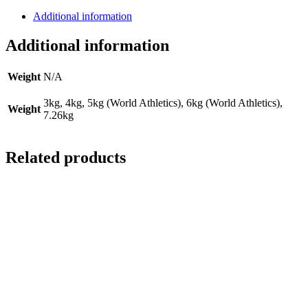
Additional information
Additional information
Weight
N/A
3kg, 4kg, 5kg (World Athletics), 6kg (World Athletics),
Weight
7.26kg
Related products