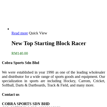
Read more
Quick View
New Top Starting Block Racer
RM
140.00
Cobra Sports Sdn Bhd
We were established in year 1990 as one of the leading wholesaler
and distributor for a wide range of sports goods and equipment. Our
specialization in sports are including Hockey, Carrom, Cricket,
Softball, Darts & Dartboards, Track & Field, and many more.
Contact us
COBRA SPORTS SDN BHD