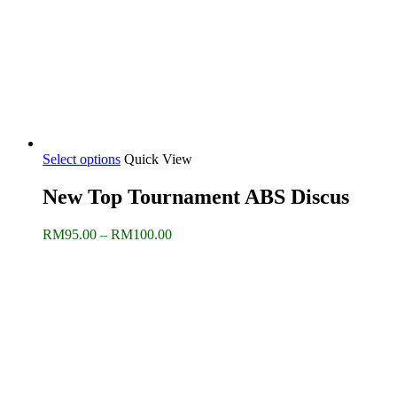
Select options
Quick View
New Top Tournament ABS Discus
Price
RM
95.00
–
RM
100.00
range:
RM95.00
through
RM100.00