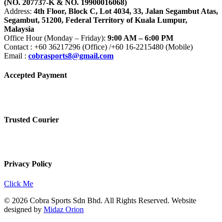
(NO. 207737-K & NO. 19900016068)
Address:
4th Floor, Block C, Lot 4034, 33, Jalan Segambut Atas,
Segambut, 51200, Federal Territory of Kuala Lumpur,
Malaysia
Office Hour (Monday – Friday):
9:00 AM – 6:00 PM
Contact : +60 36217296 (Office) /+60 16-2215480 (Mobile)
Email :
cobrasports8@gmail.com
Accepted Payment
Trusted Courier
Privacy Policy
Click Me
© 2026 Cobra Sports Sdn Bhd. All Rights Reserved. Website
designed by
Midaz Orion