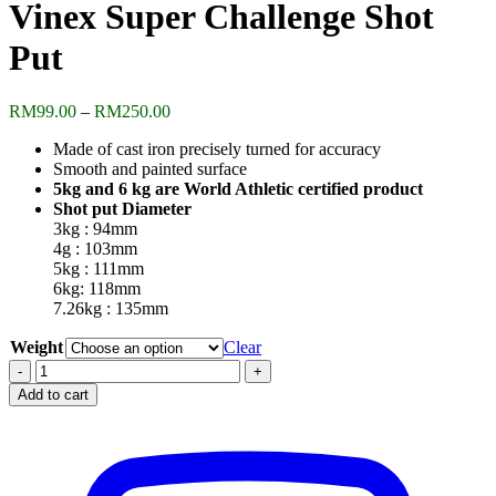
Vinex Super Challenge Shot
Put
Price
RM
99.00
–
RM
250.00
range:
Made of cast iron precisely turned for accuracy
RM99.00
Smooth and painted surface
through
5kg and 6 kg are World Athletic certified product
RM250.00
Shot put Diameter
3kg : 94mm
4g : 103mm
5kg : 111mm
6kg: 118mm
7.26kg : 135mm
Weight
Clear
Vinex
Super
Add to cart
Challenge
Shot
Put
quantity