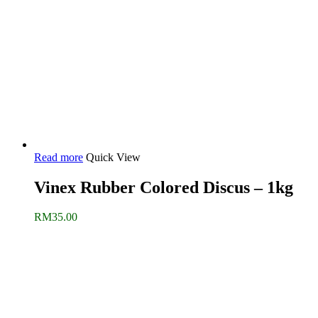
Read more
Quick View
Vinex Rubber Colored Discus – 1kg
RM
35.00