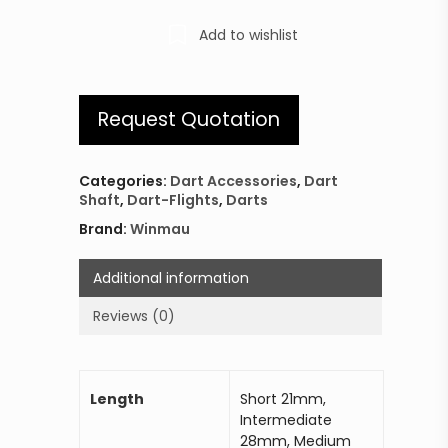
Add to wishlist
Request Quotation
Categories:
Dart Accessories
,
Dart
Shaft
,
Dart-Flights
,
Darts
Brand:
Winmau
Additional information
Reviews (0)
Length
Short 21mm,
Intermediate
28mm, Medium