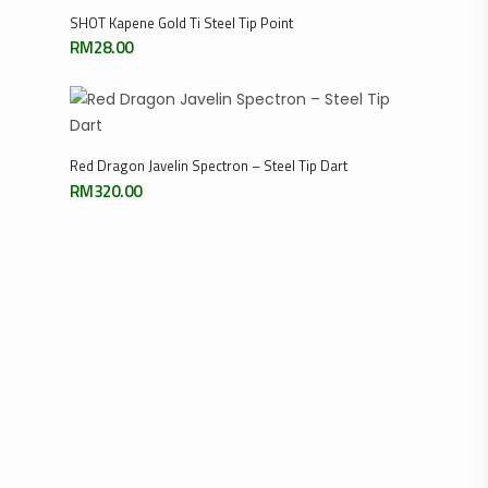
Select Options
SHOT Kapene Gold Ti Steel Tip Point
RM
28.00
Select Options
Red Dragon Javelin Spectron – Steel Tip Dart
RM
320.00