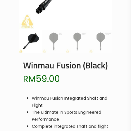
Winmau Fusion (Black)
RM
59.00
Winmau Fusion Integrated Shaft and
Flight
The ultimate in Sports Engineered
Performance
Complete integrated shaft and flight