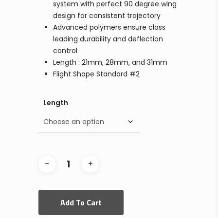
system with perfect 90 degree wing
design for consistent trajectory
Advanced polymers ensure class
leading durability and deflection
control
Length : 21mm, 28mm, and 31mm
Flight Shape Standard #2
Length
Add To Cart