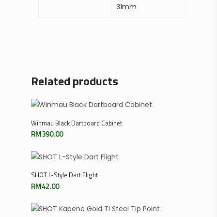
31mm
Related products
Add To Cart
Winmau Black Dartboard Cabinet
RM
390.00
Select Options
SHOT L-Style Dart Flight
RM
42.00