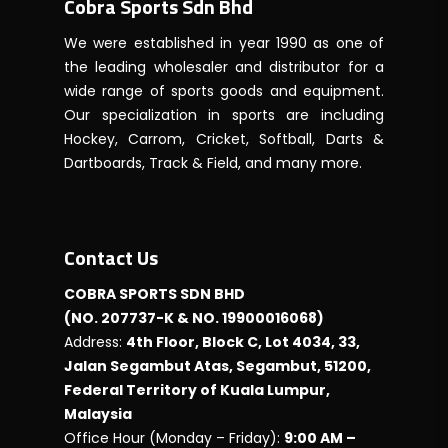
Cobra Sports Sdn Bhd
We were established in year 1990 as one of
the leading wholesaler and distributor for a
wide range of sports goods and equipment.
Our specialization in sports are including
Hockey, Carrom, Cricket, Softball, Darts &
Dartboards, Track & Field, and many more.
Contact Us
COBRA SPORTS SDN BHD
(NO. 207737-K & NO. 19900016068)
Address:
4th Floor, Block C, Lot 4034, 33,
Jalan Segambut Atas, Segambut, 51200,
Federal Territory of Kuala Lumpur,
Malaysia
Office Hour (Monday – Friday):
9:00 AM –