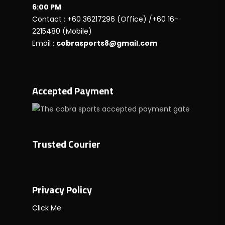
6:00 PM
Contact : +60 36217296 (Office) /+60 16-
2215480 (Mobile)
Email :
cobrasports8@gmail.com
Accepted Payment
Trusted Courier
Privacy Policy
Click Me