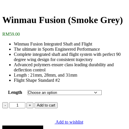
Winmau Fusion (Smoke Grey)
RM
59.00
Winmau Fusion Integrated Shaft and Flight
The ultimate in Sports Engineered Performance
Complete integrated shaft and flight system with perfect 90
degree wing design for consistent trajectory
Advanced polymers ensure class leading durability and
deflection control
Length : 21mm, 28mm, and 31mm
Flight Shape Standard #2
Length
Winmau
Add to cart
Fusion
(Smoke
Grey)
Add to wishlist
quantity