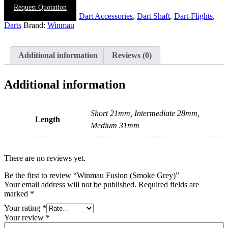
Request Quotation
SKU:
N/A
Categories:
Dart Accessories
,
Dart Shaft
,
Dart-Flights
,
Darts
Brand:
Winmau
Additional information
Reviews (0)
Additional information
Short 21mm, Intermediate 28mm,
Length
Medium 31mm
There are no reviews yet.
Be the first to review “Winmau Fusion (Smoke Grey)”
Your email address will not be published.
Required fields are
marked
*
Your rating
*
Your review
*