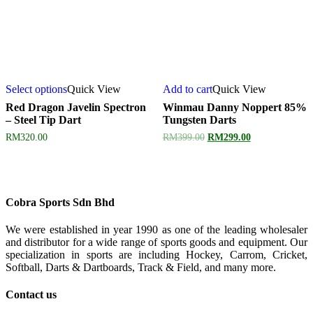
Select options
Quick View
Add to cart
Quick View
Red Dragon Javelin Spectron
Winmau Danny Noppert 85%
– Steel Tip Dart
Tungsten Darts
Original
Current
RM
320.00
RM
399.00
RM
299.00
price
price
was:
is:
RM399.00.
RM299.00.
Cobra Sports Sdn Bhd
We were established in year 1990 as one of the leading wholesaler
and distributor for a wide range of sports goods and equipment. Our
specialization in sports are including Hockey, Carrom, Cricket,
Softball, Darts & Dartboards, Track & Field, and many more.
Contact us