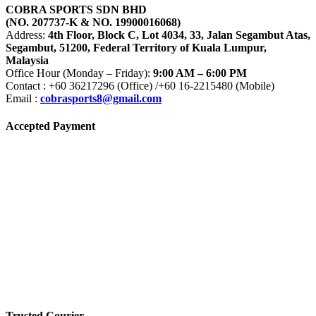
COBRA SPORTS SDN BHD
(NO. 207737-K & NO. 19900016068)
Address:
4th Floor, Block C, Lot 4034, 33, Jalan Segambut Atas,
Segambut, 51200, Federal Territory of Kuala Lumpur,
Malaysia
Office Hour (Monday – Friday):
9:00 AM – 6:00 PM
Contact : +60 36217296 (Office) /+60 16-2215480 (Mobile)
Email :
cobrasports8@gmail.com
Accepted Payment
Trusted Courier