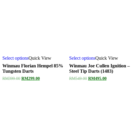
Select options
Quick View
Select options
Quick View
Winmau Florian Hempel 85%
Winmau Joe Cullen Ignition –
Tungsten Darts
Steel Tip Darts (1483)
Original
Current
Original
Current
RM
399.00
RM
299.00
RM
549.00
RM
495.00
price
price
price
price
was:
is:
was:
is:
RM399.00.
RM299.00.
RM549.00.
RM495.00.