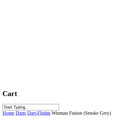
Cart
Close
Home
Darts
Dart-Flights
Winmau Fusion (Smoke Grey)
Search