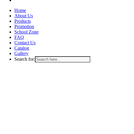
Close
Home
Menu
About Us
Products
Promotion
School Zone
FAQ
Contact Us
Catalog
Gallery
Search for: