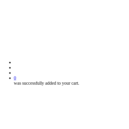
search
account
0
was successfully added to your cart.