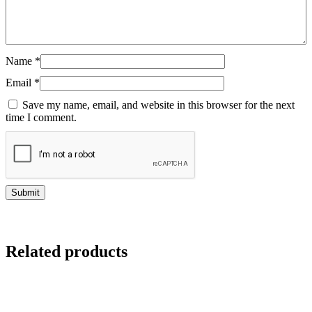
Name
*
Email
*
Save my name, email, and website in this browser for the next
time I comment.
Related products