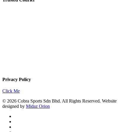
Privacy Policy
Click Me
© 2026 Cobra Sports Sdn Bhd. All Rights Reserved. Website
designed by
Midaz Orion
facebook
instagram
whatsapp
email