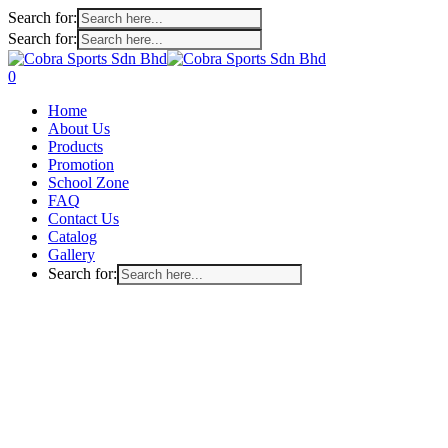
Search for:
Search for:
Skip
to
search
account
0
main
Menu
Home
content
About Us
Products
Promotion
School Zone
FAQ
Contact Us
Catalog
Gallery
Search for: