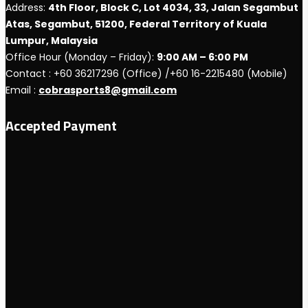
Address:
4th Floor, Block C, Lot 4034, 33, Jalan Segambut
Atas, Segambut, 51200, Federal Territory of Kuala
Lumpur, Malaysia
Office Hour (Monday – Friday):
9:00 AM – 6:00 PM
Contact : +60 36217296 (Office) /+60 16-2215480 (Mobile)
Email :
cobrasports8@gmail.com
Accepted Payment