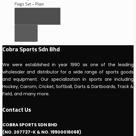
Flags Set – Plain
RM
53.00
–
Select Options
Price
RM
76.00
range:
RM53.00
through
RM76.00
Cobra Sports Sdn Bhd
We were established in year 1990 as one of the leading
wholesaler and distributor for a wide range of sports goods
and equipment. Our specialization in sports are including
Hockey, Carrom, Cricket, Softball, Darts & Dartboards, Track &
Field, and many more.
Contact Us
COBRA SPORTS SDN BHD
(NO. 207737-K & NO. 19900016068)