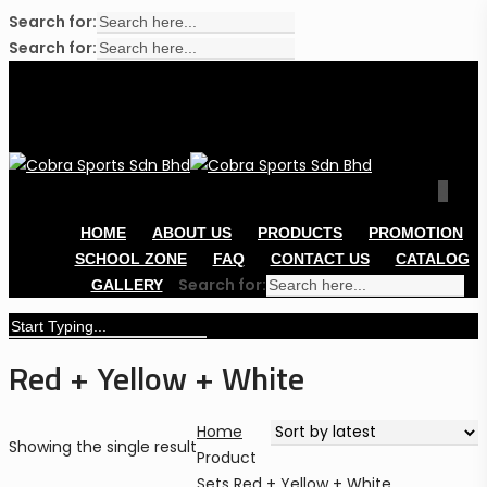
Search for:
Cl
Search for:
Me
Skip
to
main
content
sear
acco
0
Men
HOME
ABOUT US
PRODUCTS
PROMOTION
SCHOOL ZONE
FAQ
CONTACT US
CATALOG
Search for:
GALLERY
Close
Red + Yellow + White
Search
Home
Showing the single result
Product
Sets
Red + Yellow + White