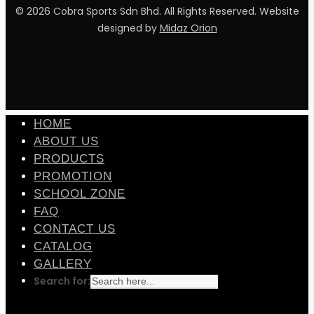
© 2026 Cobra Sports Sdn Bhd. All Rights Reserved. Website
designed by
Midaz Orion
facebook
instagram
whatsapp
email
HOME
ABOUT US
PRODUCTS
PROMOTION
SCHOOL ZONE
FAQ
CONTACT US
CATALOG
GALLERY
Search for: