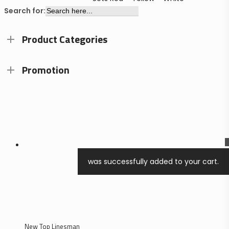
Search for:
Product Categories
Promotion
0
was successfully added to your cart.
search
account
New Top Linesman