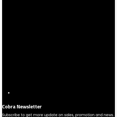
Cobra Newsletter
Subscribe to get more update on sales, promotion and news.