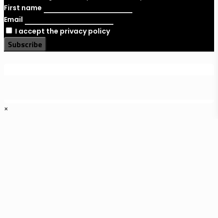
First name
Email
I accept the privacy policy
×