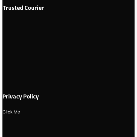
Trusted Courier
Privacy Policy
Click Me