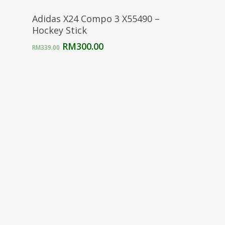
Select Options
Adidas X24 Compo 3 X55490 –
Hockey Stick
Original
Current
RM
300.00
RM
339.00
price
price
was:
is:
RM339.00.
RM300.00.