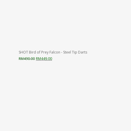
SHOT Bird of Prey Falcon - Steel Tip Darts
Original
Current
RM
490.00
RM
449.00
price
price
was:
is:
RM490.00.
RM449.00.