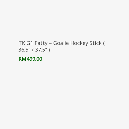
Select Options
TK G1 Fatty – Goalie Hockey Stick (
36.5″ / 37.5″ )
RM
499.00