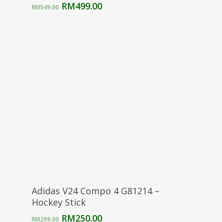
Original
Current
RM
499.00
RM
549.00
price
price
was:
is:
RM549.00.
RM499.00.
Select Options
Adidas V24 Compo 4 G81214 –
Hockey Stick
Original
Current
RM
250.00
RM
299.00