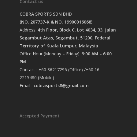
Contact us
COBRA SPORTS SDN BHD
(NO. 207737-K & NO. 19900016068)
Address:
4th Floor, Block C, Lot 4034, 33, Jalan
Segambut Atas, Segambut, 51200, Federal
Territory of Kuala Lumpur, Malaysia
Office Hour (Monday – Friday):
9:00 AM – 6:00
PM
Contact : +60 36217296 (Office) /+60 16-
2215480 (Mobile)
Email :
cobrasports8@gmail.com
Accepted Payment