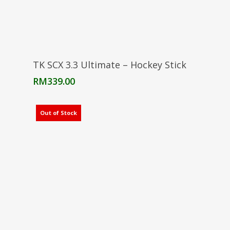
Select Options
TK SCX 3.3 Ultimate – Hockey Stick
RM
339.00
Out of Stock