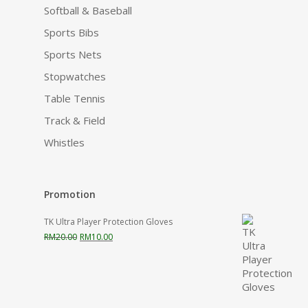
Softball & Baseball
Sports Bibs
Sports Nets
Stopwatches
Table Tennis
Track & Field
Whistles
Promotion
TK Ultra Player Protection Gloves
Original
Current
RM
20.00
RM
10.00
price
price
was:
is:
RM20.00.
RM10.00.