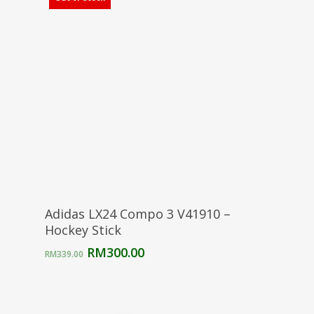
Select Options
Adidas LX24 Compo 3 V41910 –
Hockey Stick
Original
Current
RM
300.00
RM
339.00
price
price
was:
is:
RM339.00.
RM300.00.