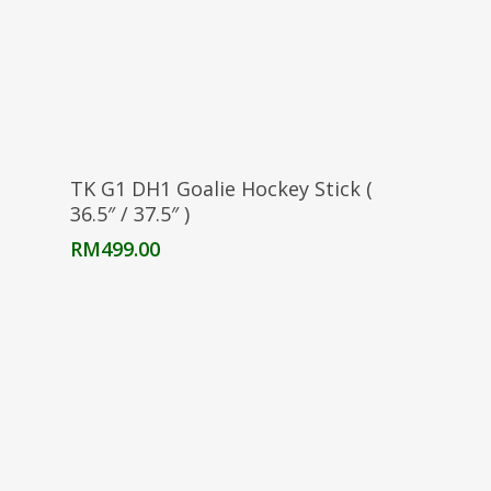
Select Options
TK G1 DH1 Goalie Hockey Stick (
36.5″ / 37.5″ )
RM
499.00