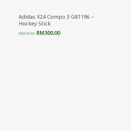
Select Options
Adidas X24 Compo 3 G81196 –
Hockey Stick
Original
Current
RM
300.00
RM
339.00
price
price
was:
is:
RM339.00.
RM300.00.