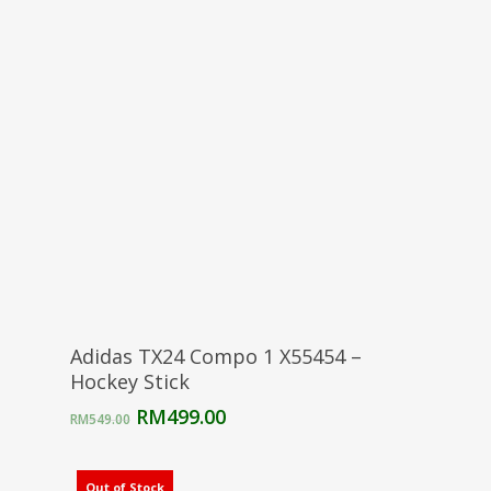
RM549.00.
RM499.00.
Select Options
Adidas TX24 Compo 1 X55454 –
Hockey Stick
Original
Current
RM
499.00
RM
549.00
price
price
was:
is:
RM549.00.
RM499.00.
Out of Stock