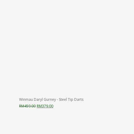
Winmau Daryl Gurney - Steel Tip Darts
Original
Current
RM
459.00
RM
379.00
price
price
was:
is:
RM459.00.
RM379.00.