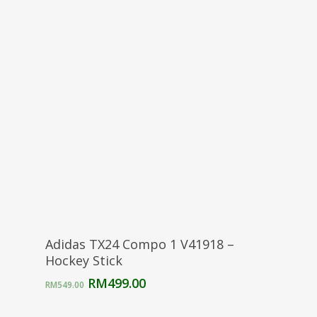
was:
is:
RM299.00.
RM250.00.
Select Options
Adidas TX24 Compo 1 V41918 –
Hockey Stick
Original
Current
RM
499.00
RM
549.00
price
price
was:
is: