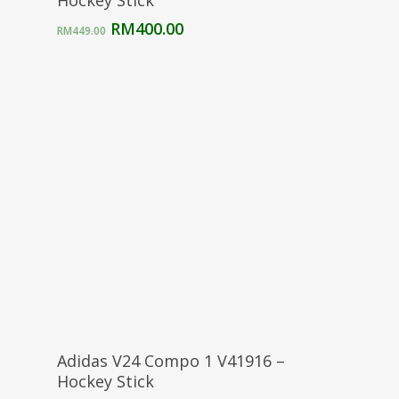
Hockey Stick
Original
Current
RM
400.00
RM
449.00
price
price
was:
is:
RM449.00.
RM400.00.
Select Options
Adidas V24 Compo 1 V41916 –
Hockey Stick