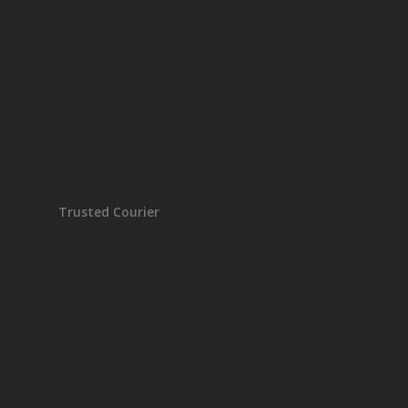
Trusted Courier