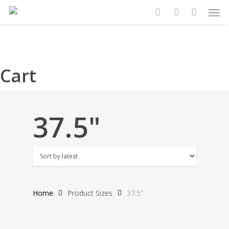
Search
Search
Men
Skip
for:
for:
to
search
account
main
content
Cart
37.5"
Home
Product Sizes
37.5"