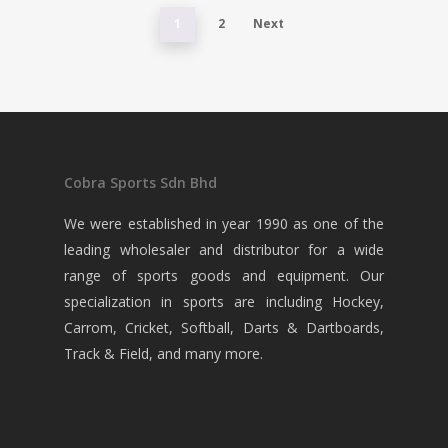
1
2
Next
Cobra Sports Sdn Bhd
We were established in year 1990 as one of the
leading wholesaler and distributor for a wide
range of sports goods and equipment. Our
specialization in sports are including Hockey,
Carrom, Cricket, Softball, Darts & Dartboards,
Track & Field, and many more.