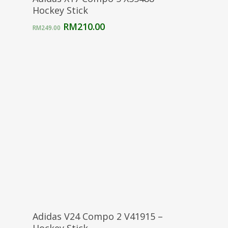
Hockey Stick
Original
Current
RM
210.00
RM
249.00
price
price
was:
is:
RM249.00.
RM210.00.
Select Options
Adidas V24 Compo 2 V41915 –