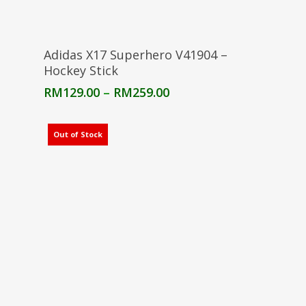
Select Options
Adidas X17 Superhero V41904 –
Hockey Stick
Price
RM
129.00
–
RM
259.00
range:
RM129.00
through
Out of Stock
RM259.00