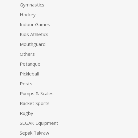
Gymnastics
Hockey
Indoor Games
Kids Athletics
Mouthguard
Others
Petanque
Pickleball
Posts
Pumps & Scales
Racket Sports
Rugby
SEGAK Equipment
Sepak Takraw