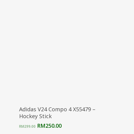
price
price
was:
is:
RM299.00.
RM250.00.
Select Options
Adidas V24 Compo 4 X55479 –
Hockey Stick
Original
Current
RM
250.00
RM
299.00
price
price