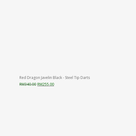
Red Dragon Javelin Black - Steel Tip Darts
Original
Current
RM
340.00
RM
255.00
price
price
was:
is:
RM340.00.
RM255.00.