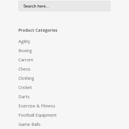
Search
for:
Product Categories
Agility
Boxing
Carrom
Chess
Clothing
Cricket
Darts
Exercise & Fitness
Football Equipment
Game Balls