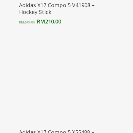
Select Options
Adidas X17 Compo 5 V41908 –
Hockey Stick
Original
Current
RM
210.00
RM
249.00
price
price
was:
is:
RM249.00.
RM210.00.
Select Options
Adidas X17 Compo 5 X55488 –