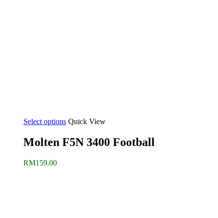
Select options
Quick View
Molten F5N 3400 Football
RM
159.00