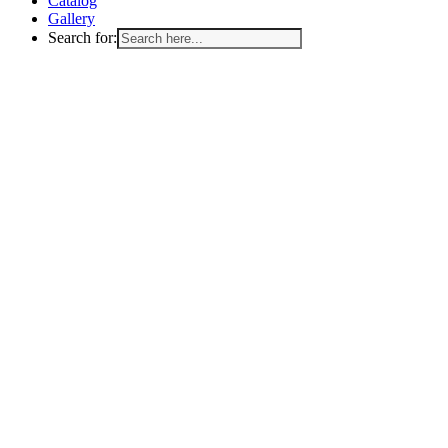
Catalog
Gallery
Search for: