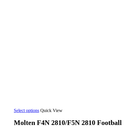
Select options
Quick View
Molten F4N 2810/F5N 2810 Football