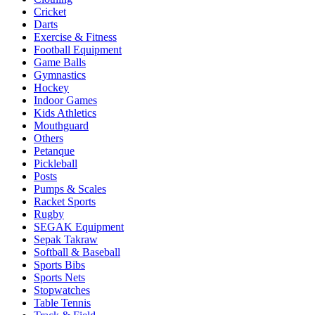
Cricket
Darts
Exercise & Fitness
Football Equipment
Game Balls
Gymnastics
Hockey
Indoor Games
Kids Athletics
Mouthguard
Others
Petanque
Pickleball
Posts
Pumps & Scales
Racket Sports
Rugby
SEGAK Equipment
Sepak Takraw
Softball & Baseball
Sports Bibs
Sports Nets
Stopwatches
Table Tennis