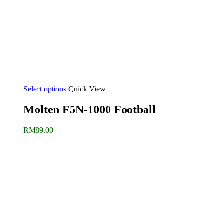
Select options
Quick View
Molten F5N-1000 Football
RM
89.00