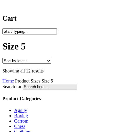
Cart
Close
Search
Size 5
Sorted
Showing all 12 results
by
Home
Product Sizes
Size 5
latest
Search for:
Product Categories
Agility
Boxing
Carrom
Chess
Clothing