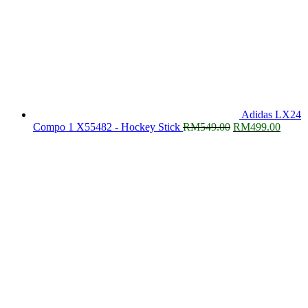
Adidas LX24
Original
Curre
Compo 1 X55482 - Hockey Stick
RM
549.00
RM
499.00
price
price
was:
is:
RM549.00.
RM499