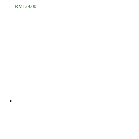
RM
129.00