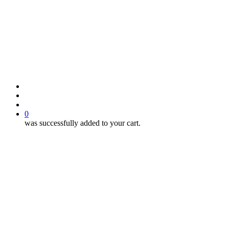
search
account
0
was successfully added to your cart.