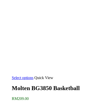
Select options
Quick View
Molten BG3850 Basketball
RM
209.00