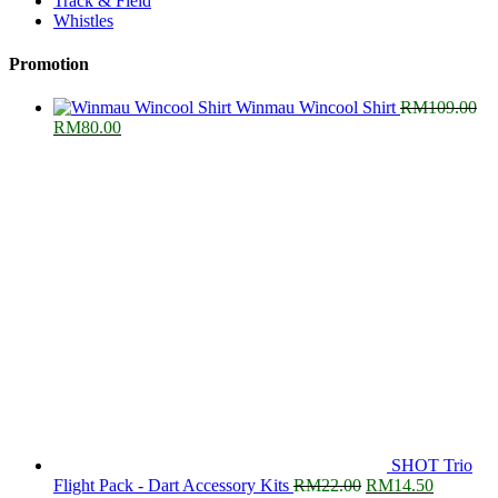
Track & Field
Whistles
Promotion
Winmau Wincool Shirt
RM
109.00
Original
Current
RM
80.00
price
price
was:
is:
RM109.00.
RM80.00.
SHOT Trio
Original
Current
Flight Pack - Dart Accessory Kits
RM
22.00
RM
14.50