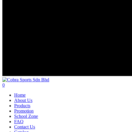
search
account
0
Menu
Home
About Us
Products
Promotion
School Zone
FAQ
Contact Us