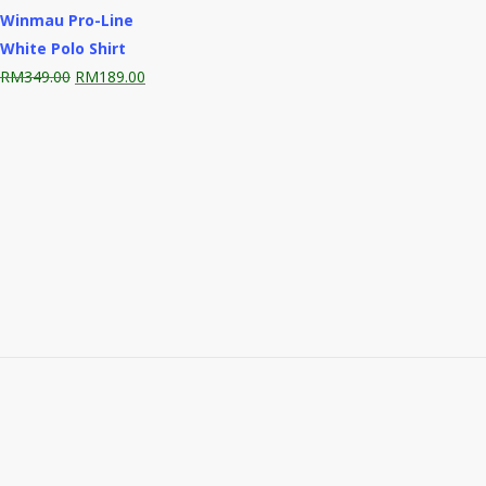
Winmau Pro-Line
White Polo Shirt
Original
Current
RM
349.00
RM
189.00
price
price
was:
is:
RM349.00.
RM189.00.