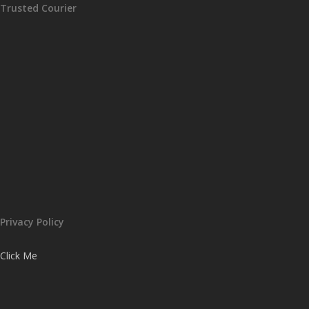
Trusted Courier
Privacy Policy
Click Me