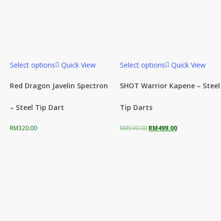
Select options
Quick View
Select options
Quick View
Red Dragon Javelin Spectron
SHOT Warrior Kapene – Steel
– Steel Tip Dart
Tip Darts
Original
Current
RM
320.00
RM
590.00
RM
499.00
price
price
was:
is:
RM590.00.
RM499.00.