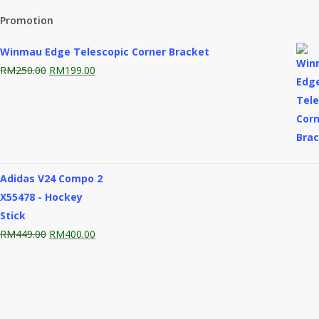
Promotion
Winmau Edge Telescopic Corner Bracket
Original
Current
RM
250.00
RM
199.00
price
price
was:
is:
RM250.00.
RM199.00.
Adidas V24 Compo 2
X55478 - Hockey
Stick
Original
Current
RM
449.00
RM
400.00
price
price
was:
is:
RM449.00.
RM400.00.