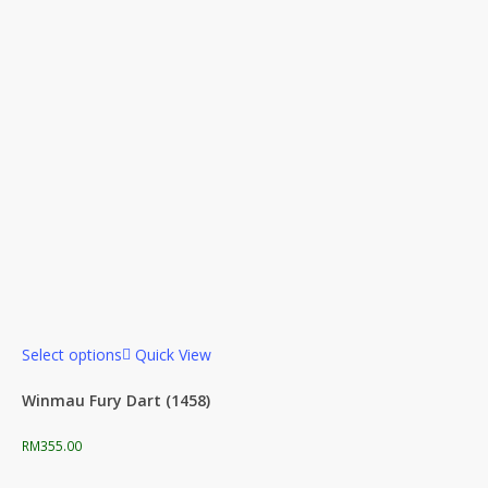
Select options
Quick View
Winmau Fury Dart (1458)
RM
355.00