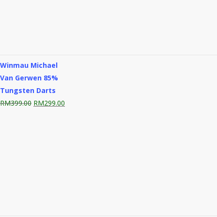
Winmau Michael
Van Gerwen 85%
Tungsten Darts
Original
Current
RM
399.00
RM
299.00
price
price
was:
is:
RM399.00.
RM299.00.