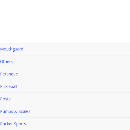
Hockey
Indoor Games
Kids Athletics
Mouthguard
Others
Petanque
Pickleball
Posts
Pumps & Scales
Racket Sports