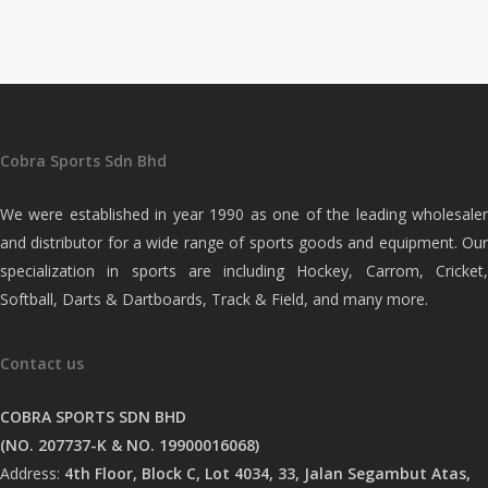
Cobra Sports Sdn Bhd
We were established in year 1990 as one of the leading wholesaler
and distributor for a wide range of sports goods and equipment. Our
specialization in sports are including Hockey, Carrom, Cricket,
Softball, Darts & Dartboards, Track & Field, and many more.
Contact us
COBRA SPORTS SDN BHD
(NO. 207737-K & NO. 19900016068)
Address:
4th Floor, Block C, Lot 4034, 33, Jalan Segambut Atas,