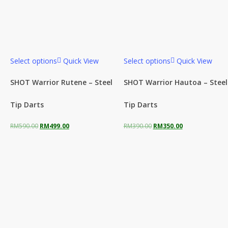
Select options
Quick View
Select options
Quick View
SHOT Warrior Rutene – Steel
SHOT Warrior Hautoa – Steel
Tip Darts
Tip Darts
Original
Current
Original
Current
RM
590.00
RM
499.00
RM
390.00
RM
350.00
price
price
price
price
was:
is:
was:
is:
RM590.00.
RM499.00.
RM390.00.
RM350.00.