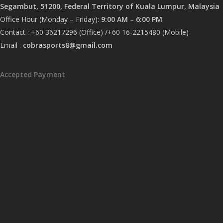
Segambut, 51200, Federal Territory of Kuala Lumpur, Malaysia
Office Hour (Monday – Friday):
9:00 AM – 6:00 PM
Contact : +60 36217296 (Office) /+60 16-2215480 (Mobile)
Email :
cobrasports8@gmail.com
Accepted Payment