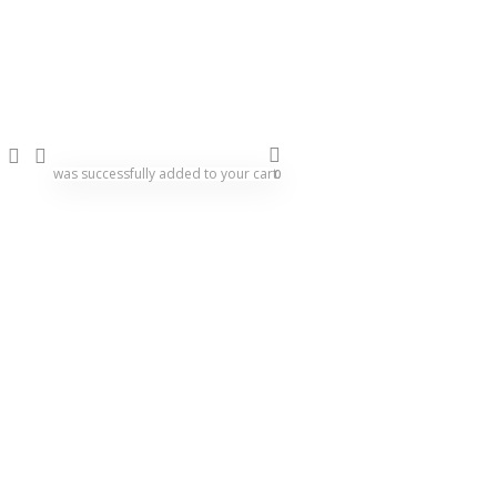
Agility
Boxing
Carrom
search
account
Chess
was successfully added to your cart.
0
Clothing
Cricket
Darts
Exercise & Fitness
Football Equipment
Game Balls
Gymnastics