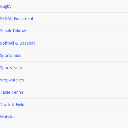
Rugby
SEGAK Equipment
Sepak Takraw
Softball & Baseball
Sports Bibs
Sports Nets
Stopwatches
Table Tennis
Track & Field
Whistles