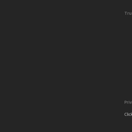
Tru
Pri
Cli