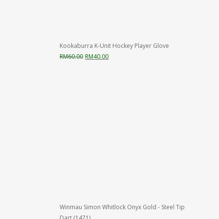
Kookaburra K-Unit Hockey Player Glove
Original
Current
RM
60.00
RM
40.00
price
price
was:
is:
RM60.00.
RM40.00.
Winmau Simon Whitlock Onyx Gold - Steel Tip
Dart (1471)