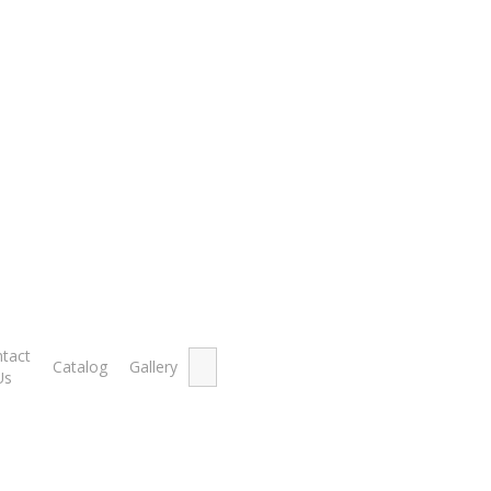
40 feet)
t)
Showing th
Search
tact
Catalog
Gallery
for:
Us