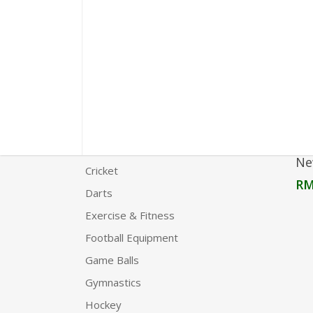
Product Categories
Agility
Boxing
Carrom
Chess
Clothing
Ne
Cricket
R
Darts
Exercise & Fitness
Football Equipment
Game Balls
Gymnastics
Hockey