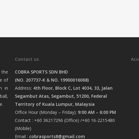
Contact us
Acc
 the
COBRA SPORTS SDN BHD
e of
(NO. 207737-K & NO. 19900016068)
n in
Address:
4th Floor, Block C, Lot 4034, 33, Jalan
ball,
Segambut Atas, Segambut, 51200, Federal
e.
Territory of Kuala Lumpur, Malaysia
Office Hour (Monday – Friday):
9:00 AM – 6:00 PM
Contact : +60 36217296 (Office) /+60 16-2215480
(Mobile)
Email :
cobrasports8@gmail.com