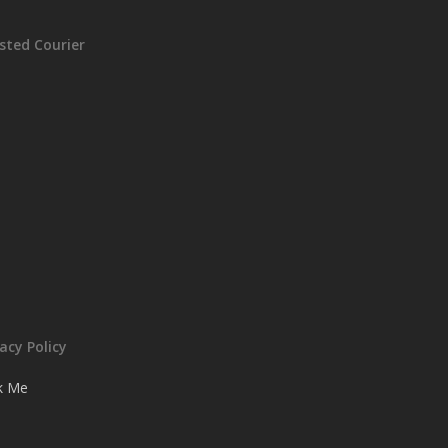
sted Courier
vacy Policy
ck Me