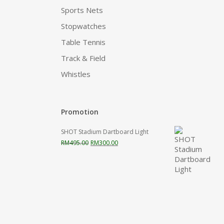
Sports Nets
Stopwatches
Table Tennis
Track & Field
Whistles
Promotion
SHOT Stadium Dartboard Light
Original
Current
RM
495.00
RM
300.00
price
price
was:
is:
RM495.00.
RM300.00.