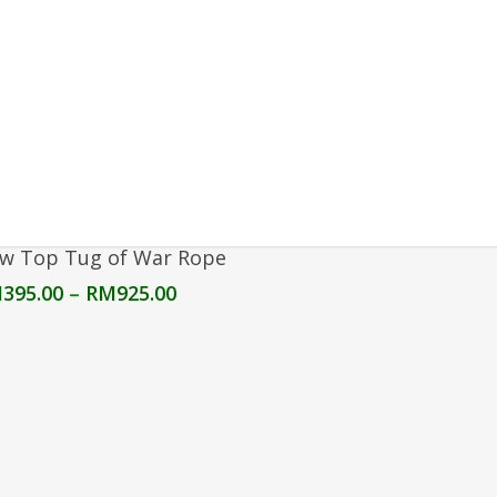
Select Options
w Top Tug of War Rope
Price
M
395.00
–
RM
925.00
range:
RM395.00
through
RM925.00