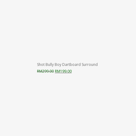
Shot Bully Boy Dartboard Surround
Original
Current
RM
299.00
RM
199.00
price
price
was:
is:
RM299.00.
RM199.00.