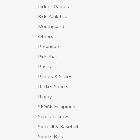
Indoor Games
Kids Athletics
Mouthguard
Others
Petanque
Pickleball
Posts
Pumps & Scales
Racket Sports
Rugby
SEGAK Equipment
Sepak Takraw
Softball & Baseball
Sports Bibs