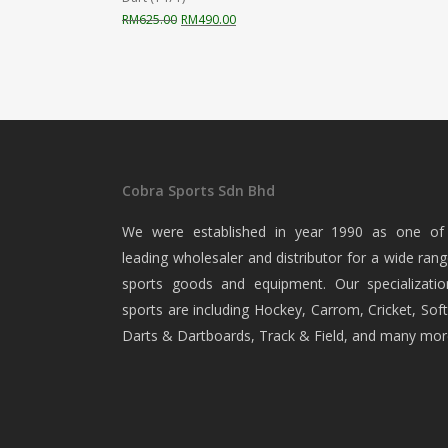
Original
Current
RM
625.00
RM
490.00
price
price
was:
is:
RM625.00.
RM490.00.
Cobra Sports Sdn Bhd
We were established in year 1990 as one of
leading wholesaler and distributor for a wide rang
sports goods and equipment. Our specializatio
sports are including Hockey, Carrom, Cricket, Soft
Darts & Dartboards, Track & Field, and many mor