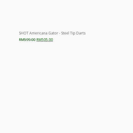
SHOT Americana Gator - Steel Tip Darts
Original
Current
RM
599.00
RM
505.00
price
price
was:
is:
RM599.00.
RM505.00.