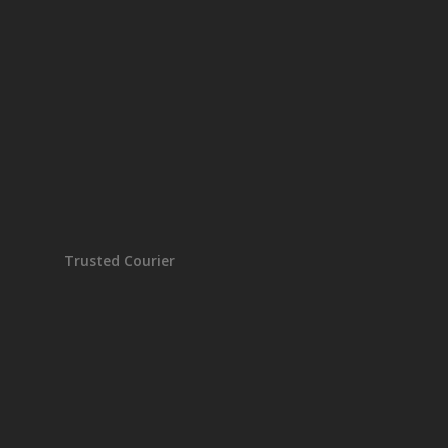
Trusted Courier