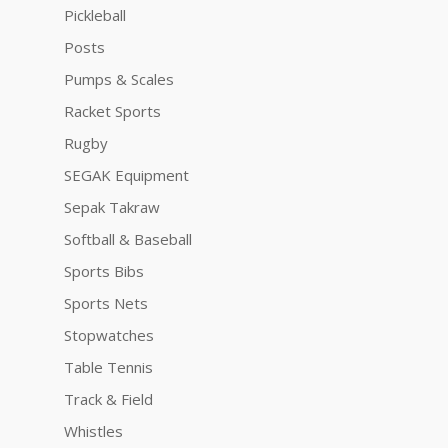
Pickleball
Posts
Pumps & Scales
Racket Sports
Rugby
SEGAK Equipment
Sepak Takraw
Softball & Baseball
Sports Bibs
Sports Nets
Stopwatches
Table Tennis
Track & Field
Whistles