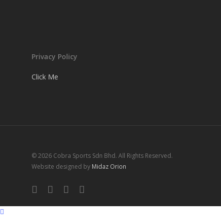
Privacy Policy
Click Me
© 2026 Cobra Sports Sdn Bhd. All Rights Reserved.
Website designed by
Midaz Orion
facebook
instagram
whatsapp
email