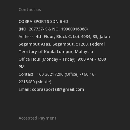
Contact us
COBRA SPORTS SDN BHD
(NO. 207737-K & NO. 19900016068)
Address:
4th Floor, Block C, Lot 4034, 33, Jalan
Segambut Atas, Segambut, 51200, Federal
Territory of Kuala Lumpur, Malaysia
Office Hour (Monday – Friday):
9:00 AM – 6:00
PM
Contact : +60 36217296 (Office) /+60 16-
2215480 (Mobile)
Email :
cobrasports8@gmail.com
Accepted Payment