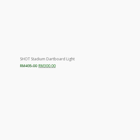
SHOT Stadium Dartboard Light
Original
Current
RM
495.00
RM
300.00
price
price
was:
is:
RM495.00.
RM300.00.