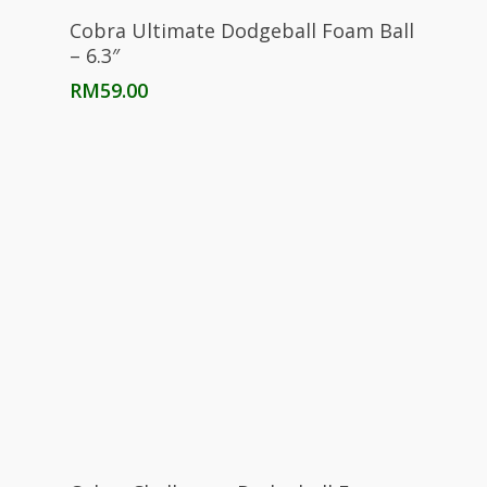
Select Options
Cobra Ultimate Dodgeball Foam Ball
– 6.3″
RM
59.00
Select Options