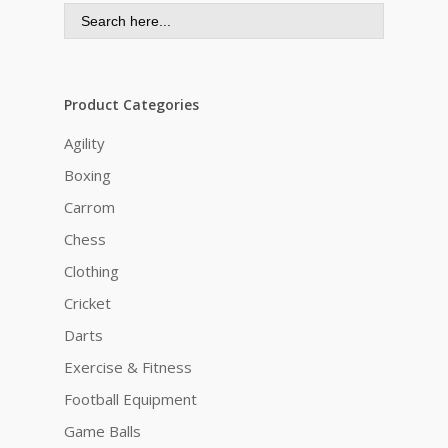
Search
for:
Product Categories
Agility
Boxing
Carrom
Chess
Clothing
Cricket
Darts
Exercise & Fitness
Football Equipment
Game Balls