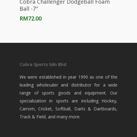
Cobra Challenger Dodgeball Foam
Ball -7″
RM
72.00
Cobra Sports Sdn Bhd
We were established in year 1990 as one of the
leading wholesaler and distributor for a wide
range of sports goods and equipment. Our
specialization in sports are including Hockey,
Carrom, Cricket, Softball, Darts & Dartboards,
Track & Field, and many more.