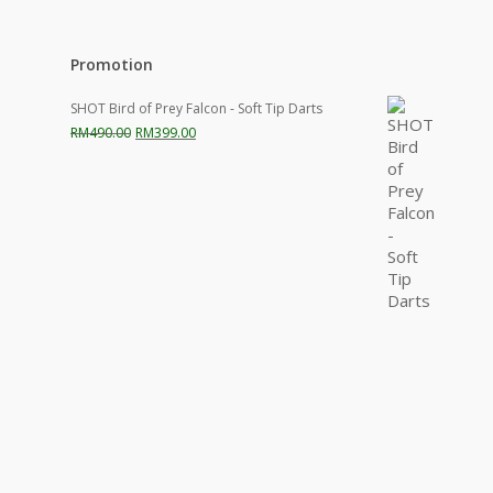
Promotion
SHOT Bird of Prey Falcon - Soft Tip Darts
Original
Current
RM
490.00
RM
399.00
price
price
was:
is:
RM490.00.
RM399.00.