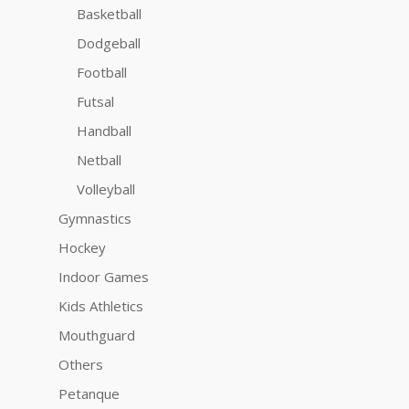
Basketball
Dodgeball
Football
Futsal
Handball
Netball
Volleyball
Gymnastics
Hockey
Indoor Games
Kids Athletics
Mouthguard
Others
Petanque