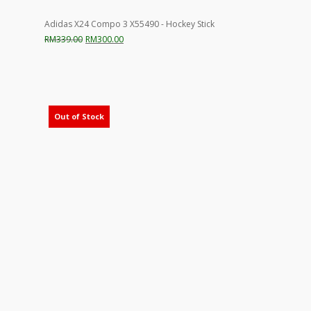
Adidas X24 Compo 3 X55490 - Hockey Stick
Original
Current
RM
339.00
RM
300.00
price
price
was:
is:
RM339.00.
RM300.00.
Out of Stock