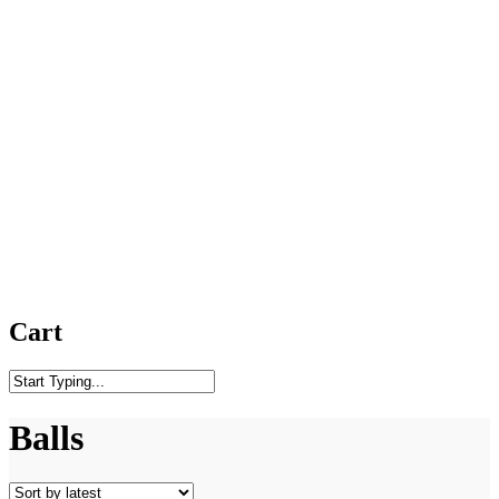
Cart
Close
Search
Balls