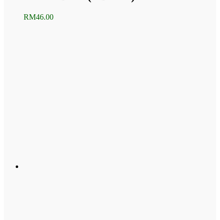
RM
46.00