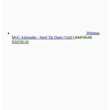
Winmau
MvG Adrenalin - Steel Tip Darts (1441)
RM
799.00
Original
Current
RM
590.00
price
price
was:
is:
RM799.00.
RM590.00.