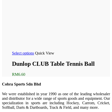
Select options
Quick View
Dunlop CLUB Table Tennis Ball
RM
6.60
Cobra Sports Sdn Bhd
We were established in year 1990 as one of the leading wholesaler
and distributor for a wide range of sports goods and equipment. Our
specialization in sports are including Hockey, Carrom, Cricket,
Softball, Darts & Dartboards, Track & Field, and many more.