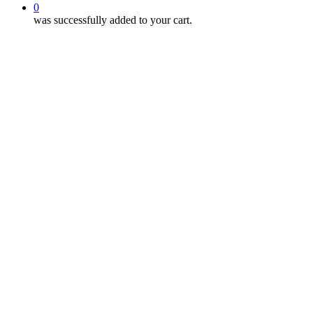
0
was successfully added to your cart.