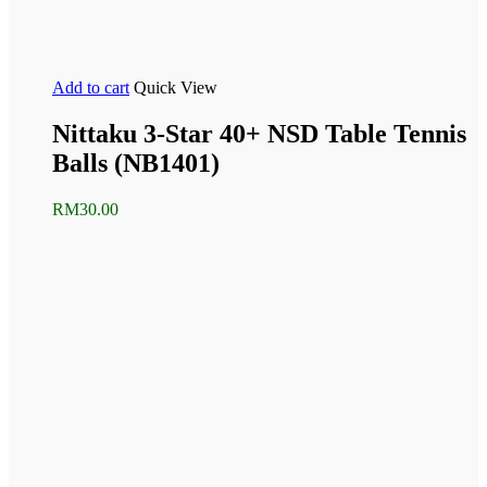
Add to cart
Quick View
Nittaku 3-Star 40+ NSD Table Tennis
Balls (NB1401)
RM
30.00