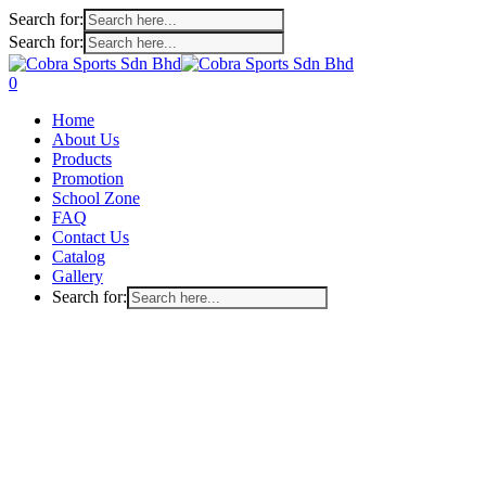
Search for:
Search for:
Skip
to
search
account
0
main
Menu
Home
content
About Us
Products
Promotion
School Zone
FAQ
Contact Us
Catalog
Gallery
Search for: