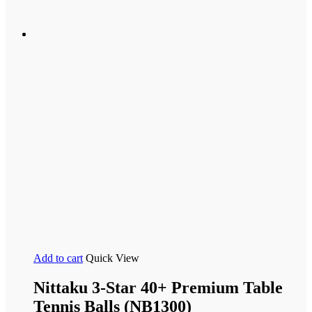
Add to cart
Quick View
Nittaku 3-Star 40+ Premium Table
Tennis Balls (NB1300)