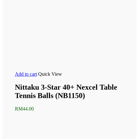
Add to cart
Quick View
Nittaku 3-Star 40+ Nexcel Table
Tennis Balls (NB1150)
RM
44.00