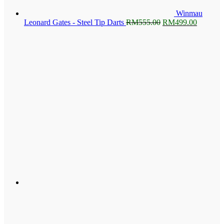
Winmau
Original
Current
Leonard Gates - Steel Tip Darts
RM
555.00
RM
499.00
price
price
was:
is:
RM555.00.
RM499.