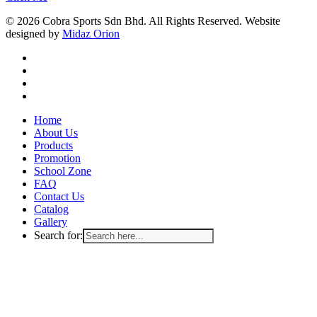
© 2026 Cobra Sports Sdn Bhd. All Rights Reserved. Website
designed by
Midaz Orion
facebook
instagram
whatsapp
email
Close
Home
Menu
About Us
Products
Promotion
School Zone
FAQ
Contact Us
Catalog
Gallery
Search for: