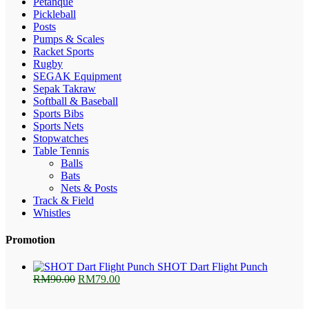
Petanque
Pickleball
Posts
Pumps & Scales
Racket Sports
Rugby
SEGAK Equipment
Sepak Takraw
Softball & Baseball
Sports Bibs
Sports Nets
Stopwatches
Table Tennis
Balls
Bats
Nets & Posts
Track & Field
Whistles
Promotion
SHOT Dart Flight Punch
Original
Current
RM
90.00
RM
79.00
price
price
was:
is: