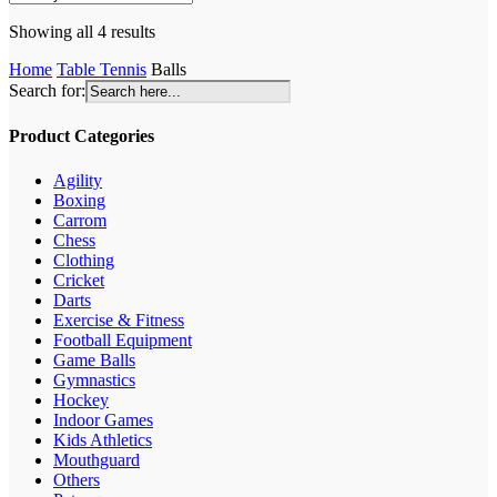
Sorted
Showing all 4 results
by
Home
Table Tennis
Balls
latest
Search for:
Product Categories
Agility
Boxing
Carrom
Chess
Clothing
Cricket
Darts
Exercise & Fitness
Football Equipment
Game Balls
Gymnastics
Hockey
Indoor Games
Kids Athletics
Mouthguard
Others