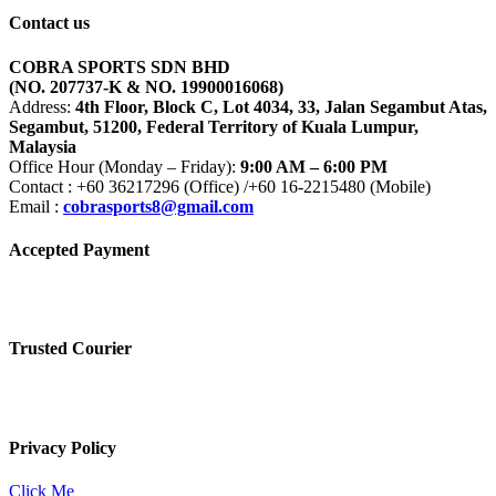
Contact us
COBRA SPORTS SDN BHD
(NO. 207737-K & NO. 19900016068)
Address:
4th Floor, Block C, Lot 4034, 33, Jalan Segambut Atas,
Segambut, 51200, Federal Territory of Kuala Lumpur,
Malaysia
Office Hour (Monday – Friday):
9:00 AM – 6:00 PM
Contact : +60 36217296 (Office) /+60 16-2215480 (Mobile)
Email :
cobrasports8@gmail.com
Accepted Payment
Trusted Courier
Privacy Policy
Click Me