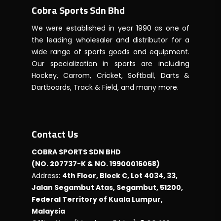
Cobra Sports Sdn Bhd
We were established in year 1990 as one of
the leading wholesaler and distributor for a
wide range of sports goods and equipment.
Our specialization in sports are including
Hockey, Carrom, Cricket, Softball, Darts &
Dartboards, Track & Field, and many more.
Contact Us
COBRA SPORTS SDN BHD
(NO. 207737-K & NO. 19900016068)
Address:
4th Floor, Block C, Lot 4034, 33,
Jalan Segambut Atas, Segambut, 51200,
Federal Territory of Kuala Lumpur,
Malaysia