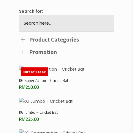
Search for:
Product Categories
Promotion
Out of Stock
Add To Cart
KG Super Action – Cricket Bat
RM
250.00
Add To Cart
KG Jumbo – Cricket Bat
RM
235.00