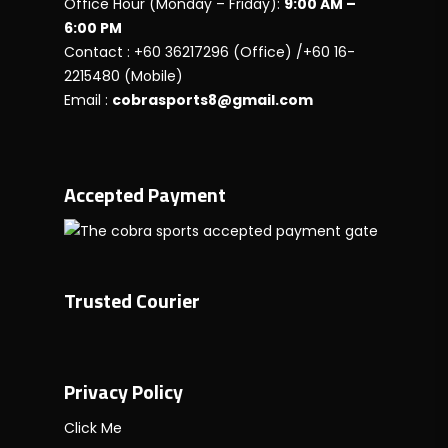
Office Hour (Monday – Friday):
9:00 AM –
6:00 PM
Contact : +60 36217296 (Office) /+60 16-
2215480 (Mobile)
Email :
cobrasports8@gmail.com
Accepted Payment
Trusted Courier
Privacy Policy
Click Me