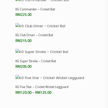
Add To Cart
KG Commander – Cricket Bat
RM
225.00
Add To Cart
KG Club Driver – Cricket Bat
RM
215.00
Read More
KG Super Stroke – Cricket Bat
RM
205.00
Select Options
KG Five Star – Cricket Wicket Legguard
Price
RM
120.00
–
RM
125.00
range:
RM120.00
through
RM125.00