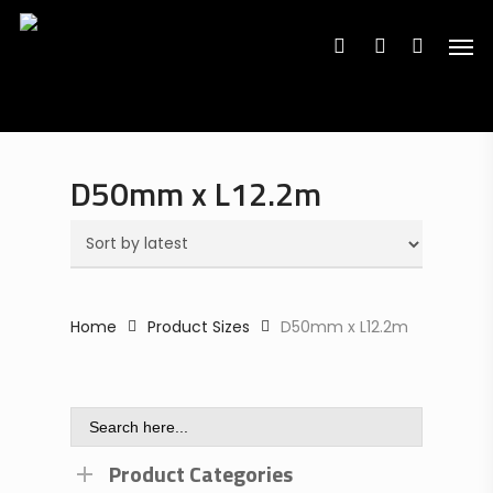
Search
Skip
Search
for:
for:
Men
to
search
account
main
content
D50mm x L12.2m
Home
Product Sizes
D50mm x L12.2m
Search
for:
Product Categories