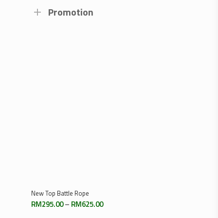
Promotion
Select Options
New Top Battle Rope
Price
RM
295.00
–
RM
625.00
range: