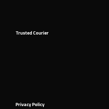
Trusted Courier
Privacy Policy