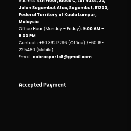
Address:
4th Floor, Block C, Lot 4034, 33,
Jalan Segambut Atas, Segambut, 51200,
Federal Territory of Kuala Lumpur,
Malaysia
Office Hour (Monday – Friday):
9:00 AM –
6:00 PM
Contact : +60 36217296 (Office) /+60 16-
2215480 (Mobile)
Email :
cobrasports8@gmail.com
Accepted Payment