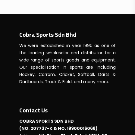
RM295.00
through
RM625.00
Cobra Sports Sdn Bhd
We were established in year 1990 as one of
the leading wholesaler and distributor for a
wide range of sports goods and equipment.
Our specialization in sports are including
Hockey, Carrom, Cricket, Softball, Darts &
Dartboards, Track & Field, and many more.
Contact Us
COBRA SPORTS SDN BHD
(NO. 207737-K & NO. 19900016068)