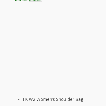
price
price
was:
is:
RM499.00.
RM425.00.
Select Options
TK W2 Women’s Shoulder Bag