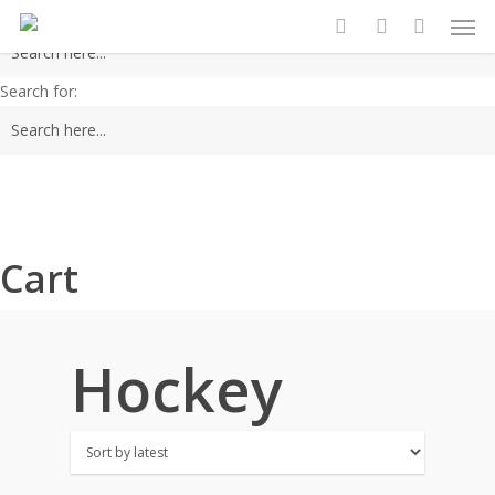
Men
Skip
Search for:
to
search
account
main
Search for:
content
Cart
Hockey