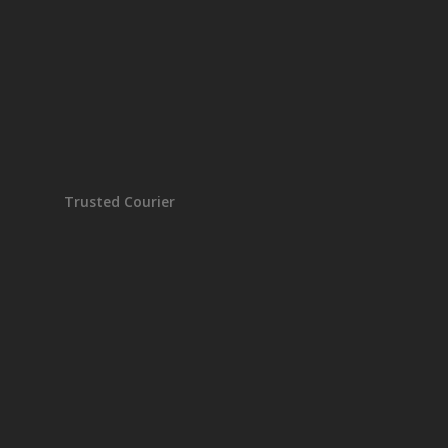
Trusted Courier