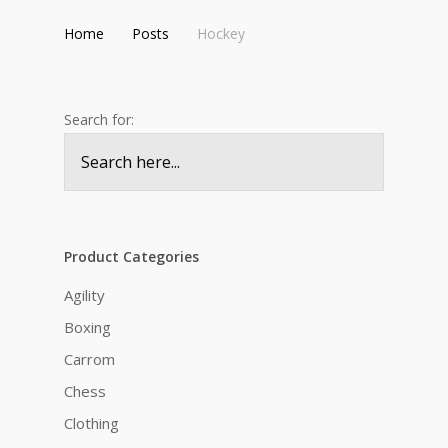
Home
Posts
Hockey
Search for:
Product Categories
Agility
Boxing
Carrom
Chess
Clothing