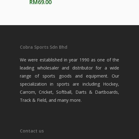
RM
69.00
Cobra Sports Sdn Bhd
We were established in year 1990 as one of the
leading wholesaler and distributor for a wide
range of sports goods and equipment. Our
specialization in sports are including Hockey,
Carrom, Cricket, Softball, Darts & Dartboards,
Track & Field, and many more.
Contact us