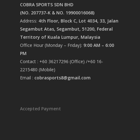
COBRA SPORTS SDN BHD
(NO. 207737-K & NO. 19900016068)
Address:
4th Floor, Block C, Lot 4034, 33, Jalan
Segambut Atas, Segambut, 51200, Federal
Territory of Kuala Lumpur, Malaysia
Office Hour (Monday – Friday):
9:00 AM – 6:00
PM
Contact : +60 36217296 (Office) /+60 16-
2215480 (Mobile)
Email :
cobrasports8@gmail.com
Accepted Payment