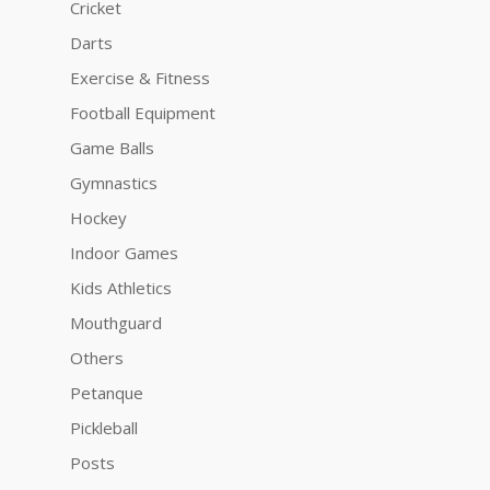
Cricket
Darts
Exercise & Fitness
Football Equipment
Game Balls
Gymnastics
Hockey
Indoor Games
Kids Athletics
Mouthguard
Others
Petanque
Pickleball
Posts