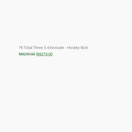
TK Total Three 3.4 Innovate - Hockey Stick
Original
Current
RM
299.00
RM
270.00
price
price
was:
is:
RM299.00.
RM270.00.