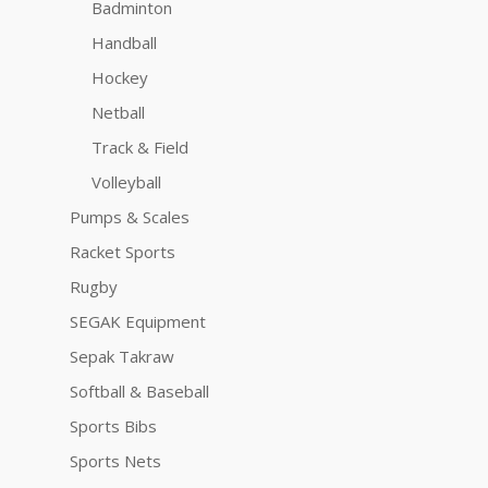
Badminton
Handball
Hockey
Netball
Track & Field
Volleyball
Pumps & Scales
Racket Sports
Rugby
SEGAK Equipment
Sepak Takraw
Softball & Baseball
Sports Bibs
Sports Nets