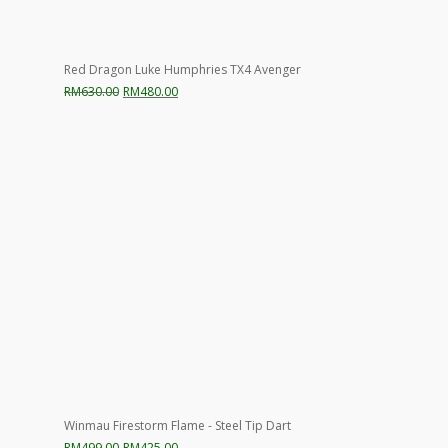
Red Dragon Luke Humphries TX4 Avenger
Original
Current
RM
630.00
RM
480.00
price
price
was:
is:
RM630.00.
RM480.00.
Winmau Firestorm Flame - Steel Tip Dart
Original
Current
RM
499.00
RM
425.00