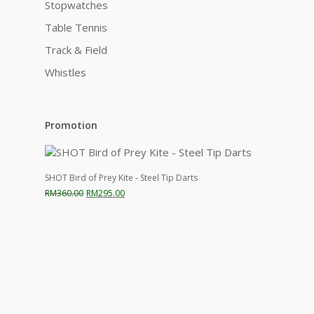
Stopwatches
Table Tennis
Track & Field
Whistles
Promotion
SHOT Bird of Prey Kite - Steel Tip Darts
Original
Current
RM
360.00
RM
295.00
price
price
was:
is:
RM360.00.
RM295.00.