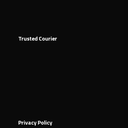
Trusted Courier
Privacy Policy