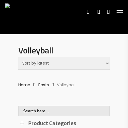
Search
Skip
Search
for:
for:
Men
to
search
account
main
content
Volleyball
Home
Posts
Volleyball
Search
for:
Product Categories