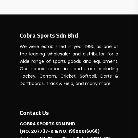
RM2250.00
through
RM2900.00
Cobra Sports Sdn Bhd
We were established in year 1990 as one of
the leading wholesaler and distributor for a
wide range of sports goods and equipment.
Our specialization in sports are including
Hockey, Carrom, Cricket, Softball, Darts &
Dartboards, Track & Field, and many more.
Contact Us
COBRA SPORTS SDN BHD
(NO. 207737-K & NO. 19900016068)