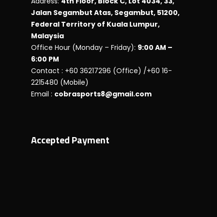
Address:
4th Floor, Block C, Lot 4034, 33,
Jalan Segambut Atas, Segambut, 51200,
Federal Territory of Kuala Lumpur,
Malaysia
Office Hour (Monday – Friday):
9:00 AM –
6:00 PM
Contact : +60 36217296 (Office) /+60 16-
2215480 (Mobile)
Email :
cobrasports8@gmail.com
Accepted Payment