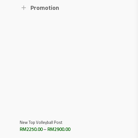
Promotion
Select Options
New Top Volleyball Post
Price
RM
2250.00
–
RM
2900.00
range: